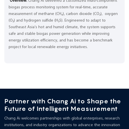
Overview:
Chang Ai delivered a customized multi-component
biogas process monitoring system for real-time, accurate
measurement of methane (CH₄), carbon dioxide (CO₂), oxygen
(O₂) and hydrogen sulfide (H₂S). Engineered to adapt to
Southeast Asia’s hot and humid climate, the system supports
safe and stable biogas power generation while improving
energy utilization efficiency, and has become a benchmark
project for local renewable energy initiatives.
Partner with Chang Ai to Shape the
Future of Intelligent Measurement
Chang Ai welcomes partnerships with global enterprises, research
institutions, and industry organizations to advance the innovation