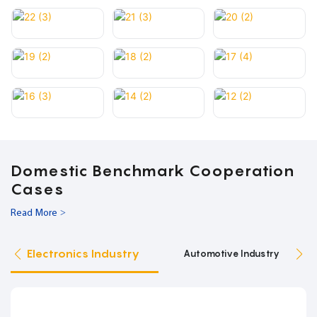
Domestic Benchmark Cooperation
Cases
Read More >
Electronics Industry
Automotive Industry