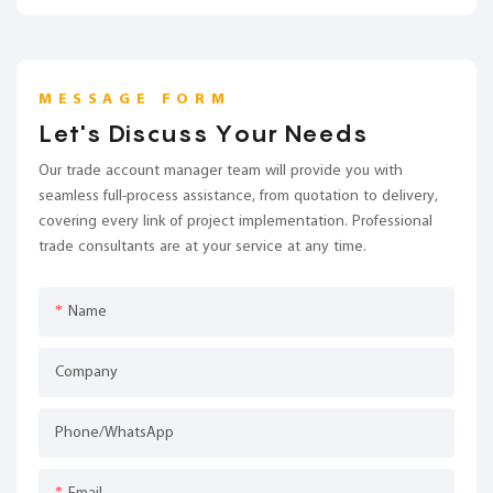
MESSAGE FORM
Let's Discuss Your Needs
Our trade account manager team will provide you with
seamless full-process assistance, from quotation to delivery,
covering every link of project implementation. Professional
trade consultants are at your service at any time.
Name
Company
Phone/whatsApp