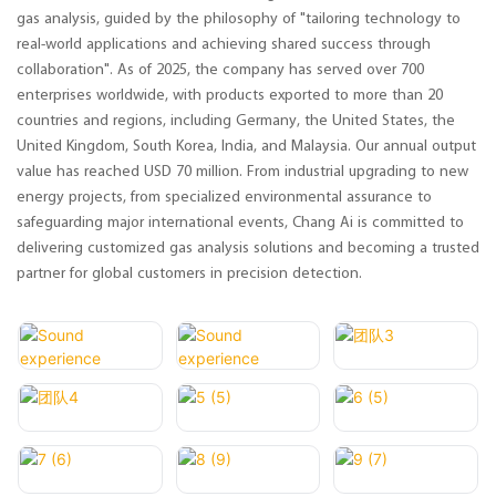
gas analysis, guided by the philosophy of "tailoring technology to
real-world applications and achieving shared success through
collaboration". As of 2025, the company has served over 700
enterprises worldwide, with products exported to more than 20
countries and regions, including Germany, the United States, the
United Kingdom, South Korea, India, and Malaysia. Our annual output
value has reached USD 70 million. From industrial upgrading to new
energy projects, from specialized environmental assurance to
safeguarding major international events, Chang Ai is committed to
delivering customized gas analysis solutions and becoming a trusted
partner for global customers in precision detection.