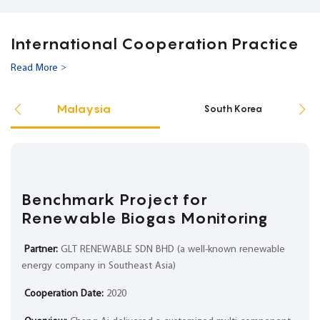
International Cooperation Practice
Read More >
Malaysia
South Korea
Benchmark Project for
Renewable Biogas Monitoring
Partner:
GLT RENEWABLE SDN BHD (a well-known renewable
energy company in Southeast Asia)
Cooperation Date:
2020