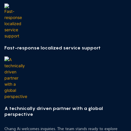
Fast-response localized service support
A technically driven partner with a global
perspective
Chang Ai welcomes inquiries. The team stands ready to explore