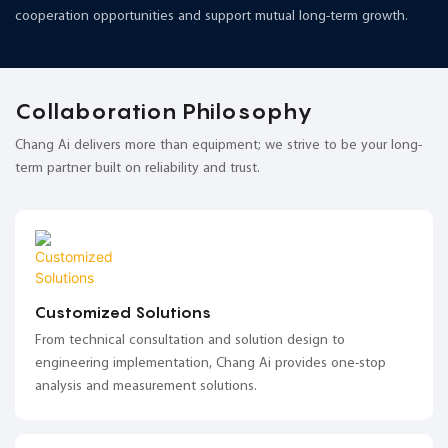
cooperation opportunities and support mutual long-term growth.
Collaboration Philosophy
Chang Ai delivers more than equipment; we strive to be your long-
term partner built on reliability and trust.
Customized Solutions
From technical consultation and solution design to
engineering implementation, Chang Ai provides one-stop
analysis and measurement solutions.