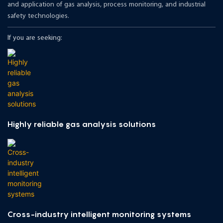
and application of gas analysis, process monitoring, and industrial
safety technologies.
If you are seeking:
Highly reliable gas analysis solutions
Cross-industry intelligent monitoring systems