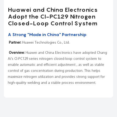
Huawei and China Electronics
Adopt the CI-PC129 Nitrogen
Closed-Loop Control System
A Strong "Made in China" Partnership
Partner:
Huawei Technologies Co., Ltd.
Overview:
Huawei and China Electronics have adopted Chang
Ai's CI-PC129 series nitrogen closed-loop control system to
enable automatic and efficient adjustment , as well as stable
control of gas concentration during production. This helps
maximize nitrogen utilization and provides strong support for
high-quality welding and a stable process environment.