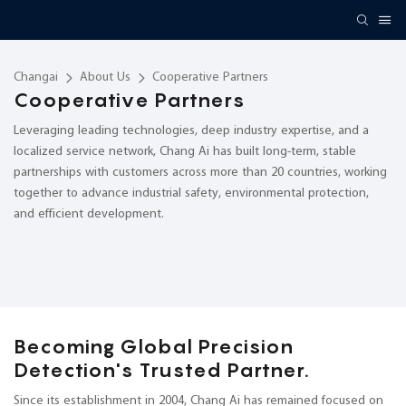
Changai
About Us
Cooperative Partners
Cooperative Partners
Leveraging leading technologies, deep industry expertise, and a
localized service network, Chang Ai has built long-term, stable
partnerships with customers across more than 20 countries, working
together to advance industrial safety, environmental protection,
and efficient development.
Becoming Global Precision
Detection's Trusted Partner.
Since its establishment in 2004, Chang Ai has remained focused on