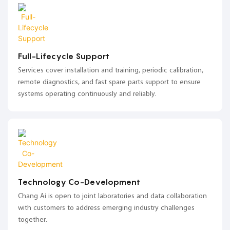
Full-Lifecycle Support
Services cover installation and training, periodic calibration,
remote diagnostics, and fast spare parts support to ensure
systems operating continuously and reliably.
Technology Co-Development
Chang Ai is open to joint laboratories and data collaboration
with customers to address emerging industry challenges
together.