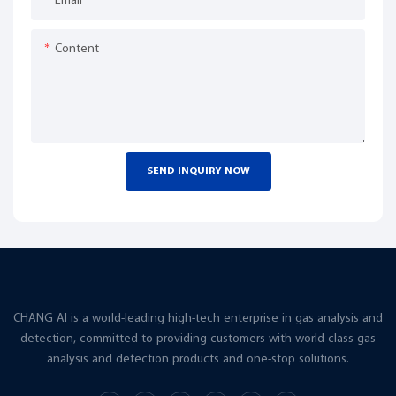
Email
Content
SEND INQUIRY NOW
CHANG AI is a world-leading high-tech enterprise in gas analysis and
detection, committed to providing customers with world-class gas
analysis and detection products and one-stop solutions.