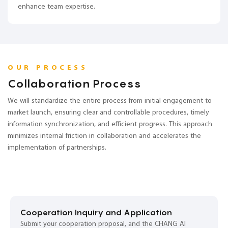
enhance team expertise.
OUR PROCESS
Collaboration Process
We will standardize the entire process from initial engagement to
market launch, ensuring clear and controllable procedures, timely
information synchronization, and efficient progress. This approach
minimizes internal friction in collaboration and accelerates the
implementation of partnerships.
Cooperation Inquiry and Application
Submit your cooperation proposal, and the CHANG AI