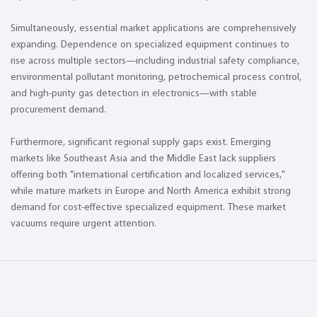
Simultaneously, essential market applications are comprehensively
expanding. Dependence on specialized equipment continues to
rise across multiple sectors—including industrial safety compliance,
environmental pollutant monitoring, petrochemical process control,
and high-purity gas detection in electronics—with stable
procurement demand.
Furthermore, significant regional supply gaps exist. Emerging
markets like Southeast Asia and the Middle East lack suppliers
offering both "international certification and localized services,"
while mature markets in Europe and North America exhibit strong
demand for cost-effective specialized equipment. These market
vacuums require urgent attention.