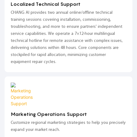
Localized Technical Support
CHANG AI provides two annual online/offline technical
training sessions covering installation, commissioning,
troubleshooting, and more to ensure partners' independent
service capabilities. We operate a 7×12-hour multilingual
technical hotline for remote assistance with complex issues,
delivering solutions within 48 hours. Core components are
stockpiled for rapid allocation, minimizing customer
equipment repair cycles.
Marketing Operations Support
Customize regional marketing strategies to help you precisely
expand your market reach.