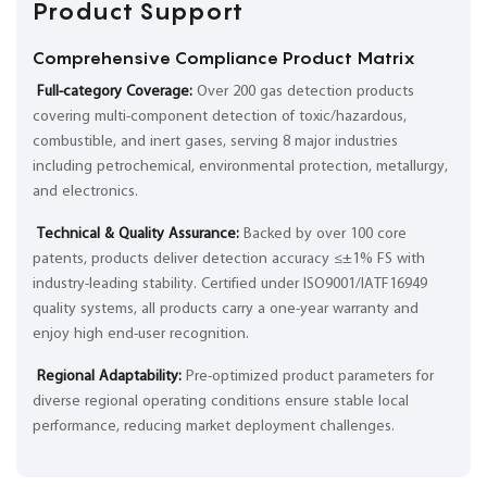
Product Support
Comprehensive Compliance Product Matrix
Full-category Coverage:
Over 200 gas detection products
covering multi-component detection of toxic/hazardous,
combustible, and inert gases, serving 8 major industries
including petrochemical, environmental protection, metallurgy,
and electronics.
Technical & Quality Assurance:
Backed by over 100 core
patents, products deliver detection accuracy ≤±1% FS with
industry-leading stability. Certified under ISO9001/IATF16949
quality systems, all products carry a one-year warranty and
enjoy high end-user recognition.
Regional Adaptability:
Pre-optimized product parameters for
diverse regional operating conditions ensure stable local
performance, reducing market deployment challenges.