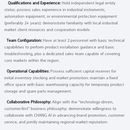
Qualifications and Experience:
Hold independent legal entity
status; possess sales experience in industrial instruments,
automation equipment, or environmental protection equipment
(preferably 2+ years); demonstrate familiarity with local industrial
market client resources and cooperation models.
Team Configuration:
Have at least 2 personnel with basic technical
capabilities to perform product installation guidance and basic
troubleshooting, plus a dedicated sales team capable of covering
core markets within the region.
Operational Capabilities:
Possess sufficient capital reserves for
initial inventory stocking and market promotion; maintain a fixed
office space with basic warehousing capacity for temporary product
storage and spare parts management.
Collaborative Philosophy:
Align with the “technology-driven,
customer-first” business philosophy; demonstrate willingness to
collaborate with CHANG AI in advancing brand promotion, customer
service, and jointly maintaining regional market reputation.