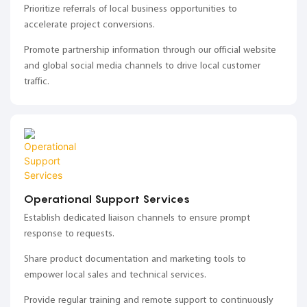
Prioritize referrals of local business opportunities to
accelerate project conversions.
Promote partnership information through our official website
and global social media channels to drive local customer
traffic.
Operational Support Services
Establish dedicated liaison channels to ensure prompt
response to requests.
Share product documentation and marketing tools to
empower local sales and technical services.
Provide regular training and remote support to continuously