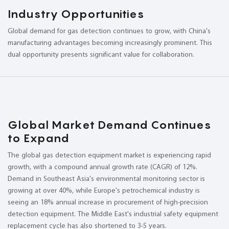
Industry Opportunities
Global demand for gas detection continues to grow, with China's
manufacturing advantages becoming increasingly prominent. This
dual opportunity presents significant value for collaboration.
Global Market Demand Continues
to Expand
The global gas detection equipment market is experiencing rapid
growth, with a compound annual growth rate (CAGR) of 12%.
Demand in Southeast Asia's environmental monitoring sector is
growing at over 40%, while Europe's petrochemical industry is
seeing an 18% annual increase in procurement of high-precision
detection equipment. The Middle East's industrial safety equipment
replacement cycle has also shortened to 3-5 years.