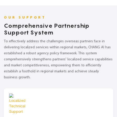
OUR SUPPORT
Comprehensive Partnership
Support System
To effectively address the challenges overseas partners face in
delivering localized services within regional markets, CHANG AI has
established a robust agency policy framework. This system
comprehensively strengthens partners' localized service capabilities
and market competitiveness, empowering them to efficiently
establish a foothold in regional markets and achieve steady
business growth.