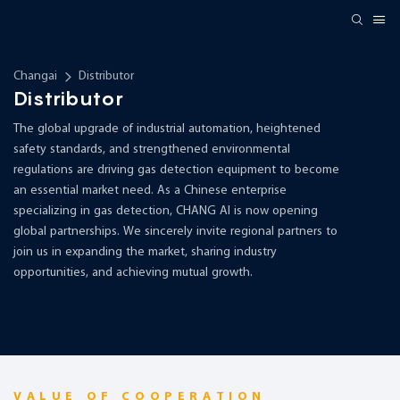
Changai
Distributor
Distributor
The global upgrade of industrial automation, heightened
safety standards, and strengthened environmental
regulations are driving gas detection equipment to become
an essential market need. As a Chinese enterprise
specializing in gas detection, CHANG AI is now opening
global partnerships. We sincerely invite regional partners to
join us in expanding the market, sharing industry
opportunities, and achieving mutual growth.
VALUE OF COOPERATION