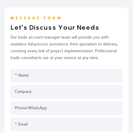
MESSAGE FORM
Let's Discuss Your Needs
Our trade account manager team will provide you with
seamless full-process assistance, from quotation to delivery,
covering every link of project implementation. Professional
trade consultants are at your service at any time.
Name
Company
Phone/whatsApp
Email