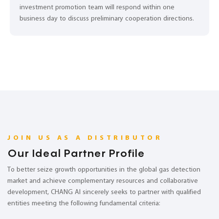
investment promotion team will respond within one
business day to discuss preliminary cooperation directions.
JOIN US AS A DISTRIBUTOR
Our Ideal Partner Profile
To better seize growth opportunities in the global gas detection
market and achieve complementary resources and collaborative
development, CHANG AI sincerely seeks to partner with qualified
entities meeting the following fundamental criteria: