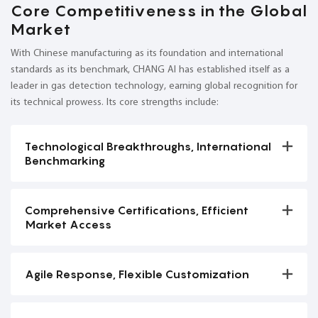
Core Competitiveness in the Global
Market
With Chinese manufacturing as its foundation and international
standards as its benchmark, CHANG AI has established itself as a
leader in gas detection technology, earning global recognition for
its technical prowess. Its core strengths include:
Technological Breakthroughs, International
Benchmarking
Comprehensive Certifications, Efficient
Market Access
Agile Response, Flexible Customization