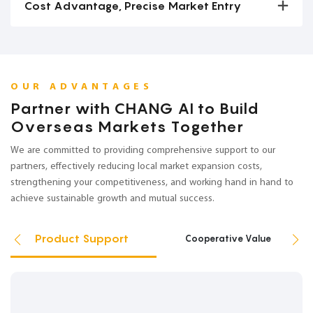
Cost Advantage, Precise Market Entry
OUR ADVANTAGES
Partner with CHANG AI to Build
Overseas Markets Together
We are committed to providing comprehensive support to our
partners, effectively reducing local market expansion costs,
strengthening your competitiveness, and working hand in hand to
achieve sustainable growth and mutual success.
Product Support
Cooperative Value