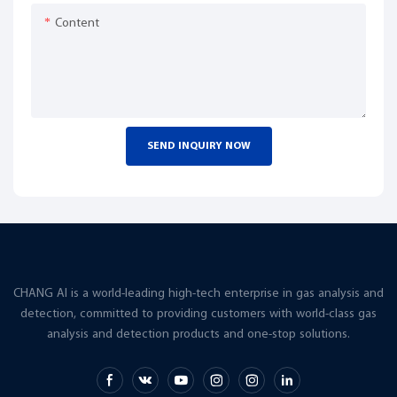
Content
SEND INQUIRY NOW
CHANG AI is a world-leading high-tech enterprise in gas analysis and
detection, committed to providing customers with world-class gas
analysis and detection products and one-stop solutions.