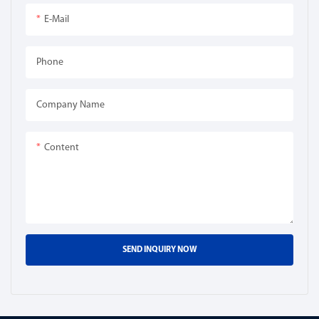
E-Mail
Phone
Company Name
Content
SEND INQUIRY NOW