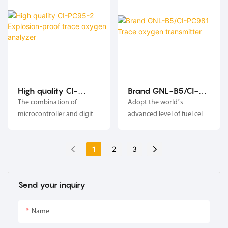
so as to control the
process nitrogen charging
flow, in order to obtain and
maintain the oxygen
concentration range
required by the test
condition.
High quality CI-
Brand GNL-B5/CI-
PC95-2 Explosion-
PC981 Trace oxygen
The combination of
Adopt the world’s
proof trace oxygen
transmitter
microcontroller and digital
advanced level of fuel cell
analyzer
processing technology,
oxygen sensor
anti-cross interference,
1
2
3
stable and reliable;
Send your inquiry
Name