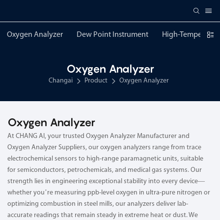
Oxygen Analyzer
Dew Point Instrument
High-Temperature
Oxygen Analyzer
Changai
Product
Oxygen Analyzer
Oxygen Analyzer
At CHANG AI, your trusted Oxygen Analyzer Manufacturer and
Oxygen Analyzer Suppliers, our oxygen analyzers range from trace
electrochemical sensors to high-range paramagnetic units, suitable
for semiconductors, petrochemicals, and medical gas systems. Our
strength lies in engineering exceptional stability into every device—
whether you’re measuring ppb-level oxygen in ultra-pure nitrogen or
optimizing combustion in steel mills, our analyzers deliver lab-
accurate readings that remain steady in extreme heat or dust. We