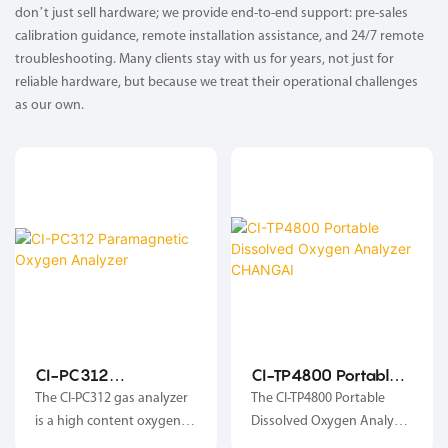
don’t just sell hardware; we provide end-to-end support: pre-sales
calibration guidance, remote installation assistance, and 24/7 remote
troubleshooting. Many clients stay with us for years, not just for
reliable hardware, but because we treat their operational challenges
as our own.
CI-PC312
CI-TP4800 Portable
Paramagnetic
Dissolved Oxygen
The CI-PC312 gas analyzer
The CI-TP4800 Portable
Oxygen Analyzer
Analyzer CHANGAI
is a high content oxygen
Dissolved Oxygen Analyzer
detection instrument. The
is a handheld instrument