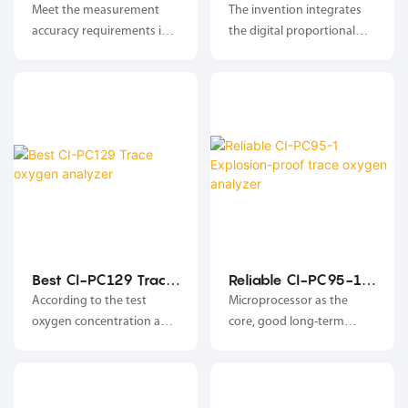
GNL-6800 Wide
6900 Wide area
Meet the measurement
The invention integrates
area oxygen
oxygen analyzer
accuracy requirements in
the digital proportional
analyzer
the range of 1ppm-25%;
valve with the patent of
Changai, and has all
functions and
characteristics of the
oxygen analyzer and the
digital proportional valve;
Best CI-PC129 Trace
Reliable CI-PC95-1
oxygen analyzer
Explosion-proof
According to the test
Microprocessor as the
trace oxygen
oxygen concentration and
core, good long-term
analyzer
concentration control
stability, high reliability;
requirements, the analyzer
adjusts the opening of the
digital proportional valve,