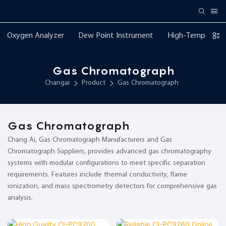
Oxygen Analyzer
Dew Point Instrument
High-Temperatur
Gas Chromatograph
Changai
Product
Gas Chromatograph
Gas Chromatograph
Chang Ai, Gas Chromatograph Manufacturers and Gas
Chromatograph Suppliers, provides advanced gas chromatography
systems with modular configurations to meet specific separation
requirements. Features include thermal conductivity, flame
ionization, and mass spectrometry detectors for comprehensive gas
analysis.