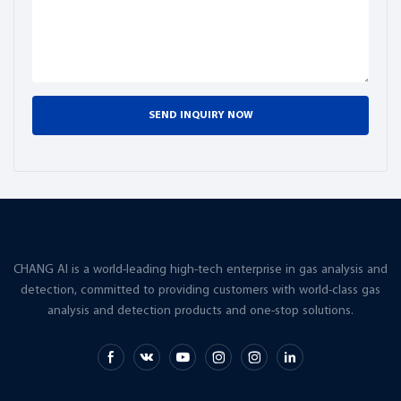
reliability and accuracy.
SEND INQUIRY NOW
CHANG AI is a world-leading high-tech enterprise in gas analysis and
detection, committed to providing customers with world-class gas
analysis and detection products and one-stop solutions.