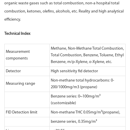
organic waste gases such as total combustion, non-a hospital total
combustion, ketones, olefins, alcohols, etc. Reality and high analytical
efficiency.
Technical Index
Methane, Non-Methane Total Combustion,
Measurement
Total Combustion, Benzene, Toluene, Ethyl
components
Benzene, m/p-Xylene, o-Xylene, etc.
Detector
High sensitivity fid detector
Non-methane total hydrocarbons: 0-
Measuring range
200/1000mg/m3 (propane)
Benzene series: 0~100mg/m³
(customizable)
FID Detection limit
Non-methane THC 0.05mg/m³(propane),
benzene series, 0.35mg/m³