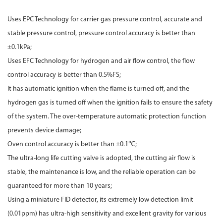
Uses EPC Technology for carrier gas pressure control, accurate and
stable pressure control, pressure control accuracy is better than
±0.1kPa;
Uses EFC Technology for hydrogen and air flow control, the flow
control accuracy is better than 0.5%FS;
It has automatic ignition when the flame is turned off, and the
hydrogen gas is turned off when the ignition fails to ensure the safety
of the system. The over-temperature automatic protection function
prevents device damage;
Oven control accuracy is better than ±0.1℃;
The ultra-long life cutting valve is adopted, the cutting air flow is
stable, the maintenance is low, and the reliable operation can be
guaranteed for more than 10 years;
Using a miniature FID detector, its extremely low detection limit
(0.01ppm) has ultra-high sensitivity and excellent gravity for various