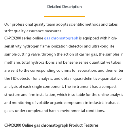
Detailed Description
Our professional quality team adopts scientific methods and takes
strict quality assurance measures.
CI-PC9200 series online
gas chromatograph
is equipped with high-
sensitivity hydrogen flame ionization detector and ultra-long life
sample cutting valve, through the action of carrier gas, the samples in
methane, total hydrocarbons and benzene series quantitative tubes
are sent to the corresponding columns for separation, and then enter
the FID detector for analysis, and obtain quasi-definitive quantitative
analysis of each single component. The instrument has a compact
structure and firm installation, which is suitable for the online analysis
and monitoring of volatile organic compounds in industrial exhaust
gases under complex and harsh environmental conditions.
CI-PC9200 Online gas chromatograph Product Features