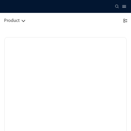
Product