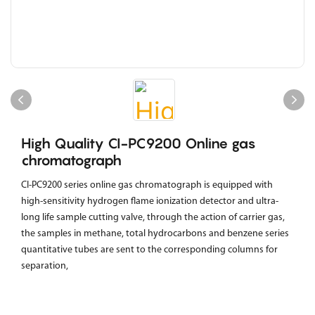
High Quality CI-PC9200 Online gas
chromatograph
CI-PC9200 series online gas chromatograph is equipped with
high-sensitivity hydrogen flame ionization detector and ultra-
long life sample cutting valve, through the action of carrier gas,
the samples in methane, total hydrocarbons and benzene series
quantitative tubes are sent to the corresponding columns for
separation,