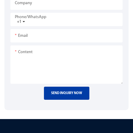
Company
Phone/whatsApp
+1
Email
Content
SEND INQUIRY NOW