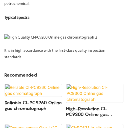
petrochemical.
Typical Spectra
It is in high accordance with the first-class quality inspection
standards.
Recommended
Reliable CI-PC9260 Online
gas chromatograph
High-Resolution CI-
PC9300 Online gas
chromatograph