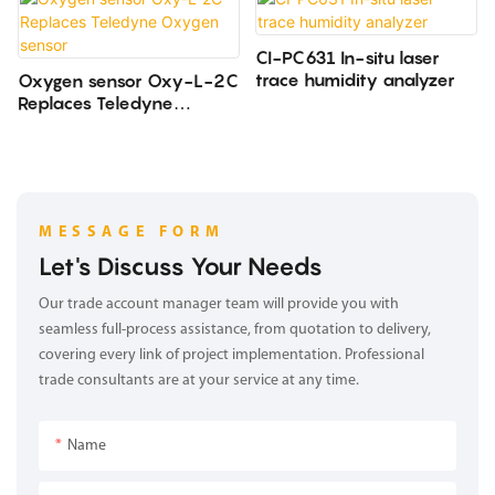
CI-PC631 In-situ laser
trace humidity analyzer
Oxygen sensor Oxy-L-2C
Replaces Teledyne
Oxygen sensor
MESSAGE FORM
Let's Discuss Your Needs
Our trade account manager team will provide you with
seamless full-process assistance, from quotation to delivery,
covering every link of project implementation. Professional
trade consultants are at your service at any time.
Name