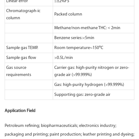
Linear error
≤±2%FS
Chromatograph-ic
Packed column
column
Methane/non-methane THC:＜2min
Benzene series:<5min
Sample gas TEMP.
Room temperature~150℃
Sample gas flow
>0.5L/min
Gas source
Carrier gas: high-purity nitrogen or zero-
requirements
grade air (>99.999%)
Gas: high-purity hydrogen (>99.999%)
Supporting gas: zero-grade air
Application Field
Petroleum refining; biopharmaceuticals; electronics industry;
packaging and printing; paint production; leather printing and dyeing;