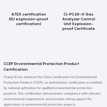
ATEX certification
CI-PC65-X Gas
(EU explosion-proof
Analyzer Control
certification)
Unit Explosion-
proof Certificate
CCEP Environmental Protection Product
Certification
Chang Ai has obtained the China Certification for Environmental
Protection Products (CCEP), an authoritative certification accredited
by national authorities for qualified environmental protection
products. This certification demonstrates compliance with relevant
environmental requirements and provides strong support for
applications in environmental protection projects.