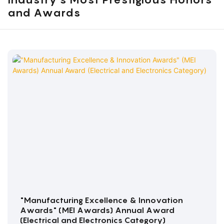
and Awards
"Manufacturing Excellence & Innovation
Awards" (MEI Awards) Annual Award
(Electrical and Electronics Category)