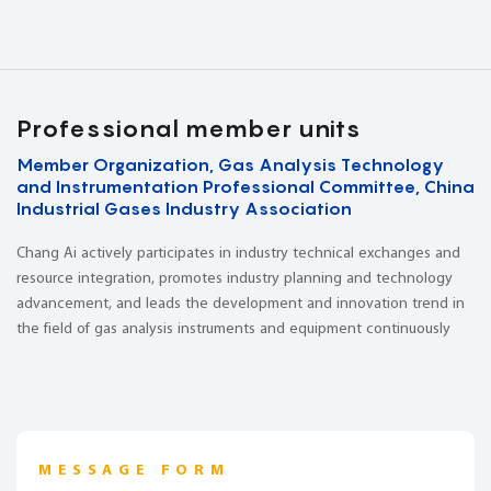
Professional member units
Member Organization, Gas Analysis Technology
and Instrumentation Professional Committee, China
Industrial Gases Industry Association
Chang Ai actively participates in industry technical exchanges and
resource integration, promotes industry planning and technology
advancement, and leads the development and innovation trend in
the field of gas analysis instruments and equipment continuously
MESSAGE FORM