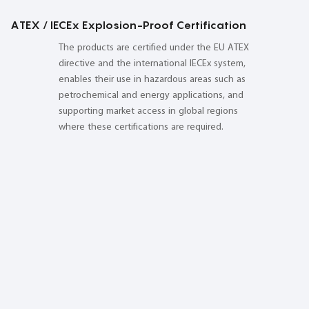
ATEX / IECEx Explosion-Proof Certification
The products are certified under the EU ATEX
directive and the international IECEx system,
enables their use in hazardous areas such as
petrochemical and energy applications, and
supporting market access in global regions
where these certifications are required.