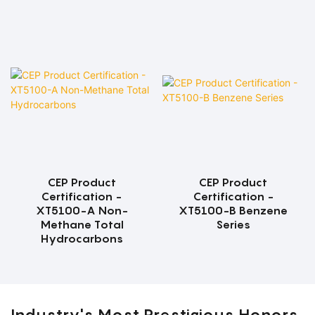
CEP Product
CEP Product
Certification -
Certification -
XT5100-A Non-
XT5100-B Benzene
Methane Total
Series
Hydrocarbons
Industry's Most Prestigious Honors