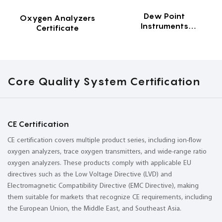
Dew Point
Oxygen Analyzers
Instruments
Certificate
Certificate
Core Quality System Certification
CE Certification
CE certification covers multiple product series, including ion-flow
oxygen analyzers, trace oxygen transmitters, and wide-range ratio
oxygen analyzers. These products comply with applicable EU
directives such as the Low Voltage Directive (LVD) and
Electromagnetic Compatibility Directive (EMC Directive), making
them suitable for markets that recognize CE requirements, including
the European Union, the Middle East, and Southeast Asia.