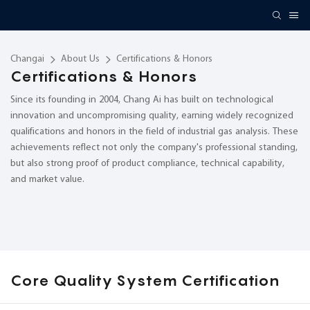
Changai
About Us
Certifications & Honors
Certifications & Honors
Since its founding in 2004, Chang Ai has built on technological
innovation and uncompromising quality, earning widely recognized
qualifications and honors in the field of industrial gas analysis. These
achievements reflect not only the company's professional standing,
but also strong proof of product compliance, technical capability,
and market value.
Core Quality System Certification