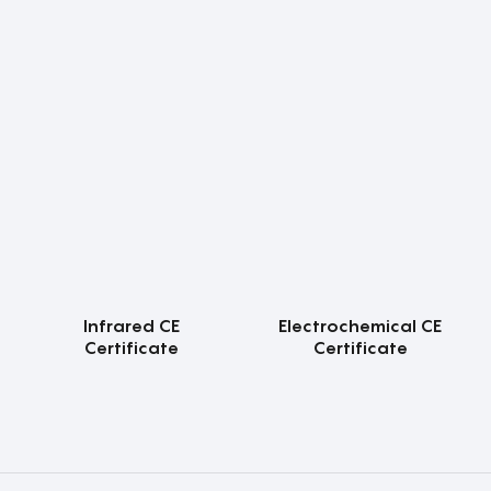
Infrared CE
Electrochemical CE
Certificate
Certificate