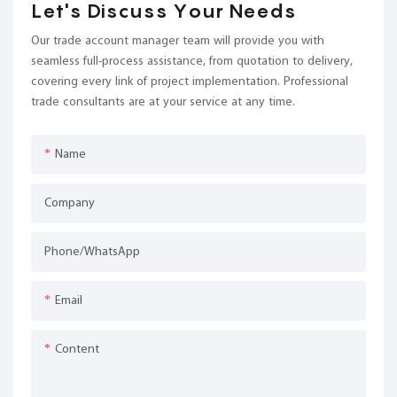
Let's Discuss Your Needs
Our trade account manager team will provide you with
seamless full-process assistance, from quotation to delivery,
covering every link of project implementation. Professional
trade consultants are at your service at any time.
Name
Company
Phone/whatsApp
Email
Content