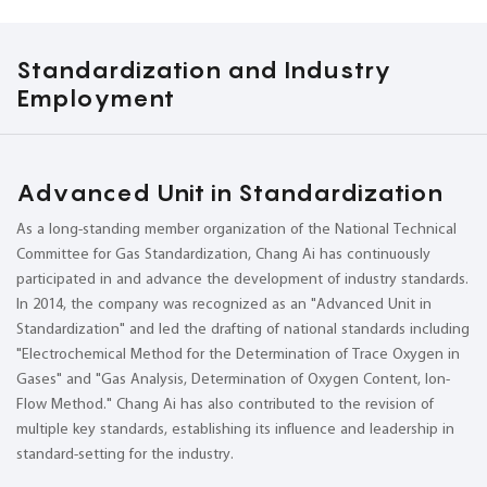
Standardization and Industry
Employment
Advanced Unit in Standardization
As a long-standing member organization of the National Technical
Committee for Gas Standardization, Chang Ai has continuously
participated in and advance the development of industry standards.
In 2014, the company was recognized as an "Advanced Unit in
Standardization" and led the drafting of national standards including
"Electrochemical Method for the Determination of Trace Oxygen in
Gases" and "Gas Analysis, Determination of Oxygen Content, Ion-
Flow Method." Chang Ai has also contributed to the revision of
multiple key standards, establishing its influence and leadership in
standard-setting for the industry.