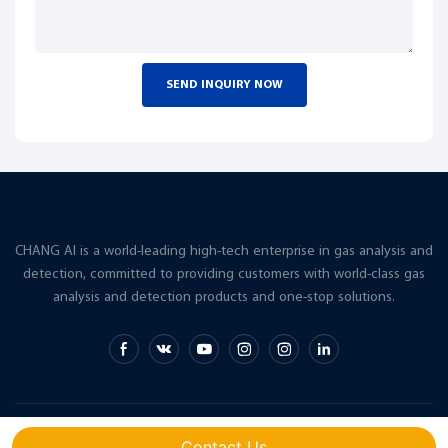
SEND INQUIRY NOW
CHANG AI is a world-leading high-tech enterprise in gas analysis and
detection, committed to providing customers with world-class gas
analysis and detection products and one-stop solutions.
Copyright © 2026 CHANG AI |
Sitemap
Contact Us