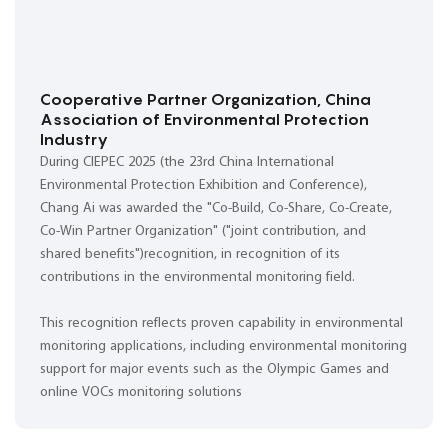
Cooperative Partner Organization, China
Association of Environmental Protection
Industry
During CIEPEC 2025 (the 23rd China International
Environmental Protection Exhibition and Conference),
Chang Ai was awarded the "Co-Build, Co-Share, Co-Create,
Co-Win Partner Organization" ("joint contribution, and
shared benefits")recognition, in recognition of its
contributions in the environmental monitoring field.
This recognition reflects proven capability in environmental
monitoring applications, including environmental monitoring
support for major events such as the Olympic Games and
online VOCs monitoring solutions