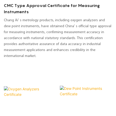
CMC Type Approval Certificate for Measuring
Instruments
Chang Ai' s metrology products, including oxygen analyzers and
dew point instruments, have obtained China' s official type approval
for measuring instruments, confirming measurement accuracy in
accordance with national statutory standards. This certification
provides authoritative assurance of data accuracy in industrial
measurement applications and enhances credibility in the
international market.