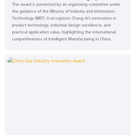
This award is presented by an organizing committee under
the guidance of the Ministry of Industry and Information
Technology (MIIT). It recognizes Chang Ai's innovation in
product technology, industrial design excellence, and
practical application value, highlighting the international
competitiveness of Intelligent Manufacturing in China.