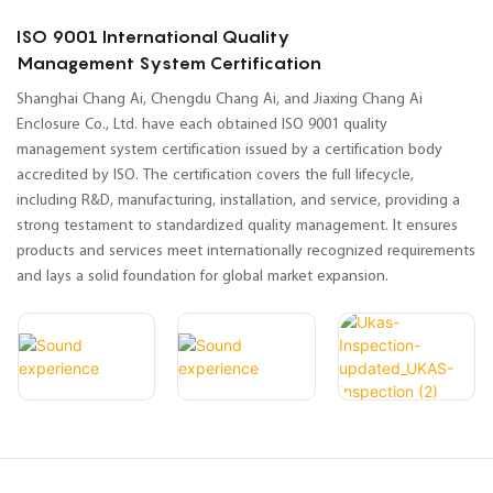
ISO 9001 International Quality
Management System Certification
Shanghai Chang Ai, Chengdu Chang Ai, and Jiaxing Chang Ai
Enclosure Co., Ltd. have each obtained ISO 9001 quality
management system certification issued by a certification body
accredited by ISO. The certification covers the full lifecycle,
including R&D, manufacturing, installation, and service, providing a
strong testament to standardized quality management. It ensures
products and services meet internationally recognized requirements
and lays a solid foundation for global market expansion.