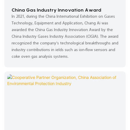
China Gas Industry Innovation Award
In 2021, during the China International Exhibition on Gases
Technology, Equipment and Application, Chang Ai was
awarded the China Gas Industry Innovation Award by the
China Industry Gases Industry Association (CIGIA). The award
recognized the company’s technological breakthroughs and
industry contributions in ields such as ion-flow sensors and
coke oven gas analysis systems.