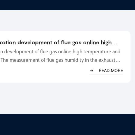
ication development of flue gas online high
dity analyzer
on development of flue gas online high temperature and
The measurement of flue gas humidity in the exhaust
ce is mainly to obtain dry-based oxygen content to
READ MORE
 of flue gas and gaseous pollution e...