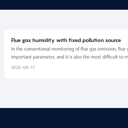
Flue gas humidity with fixed pollution source
In the conventional monitoring of flue gas emission, flue 
important parameter, and it is also the most difficult to 
Humidity measurement itself is affected by other factors
2020
04
17
temperature), flue gas humidity measurement also needs t