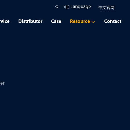
Language
中文官网
rvice
Distributor
Case
Resource
Contact
er