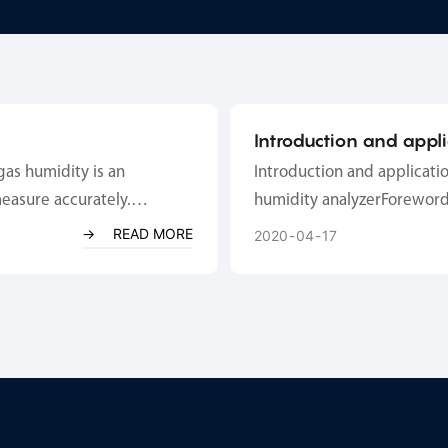
Introduction and appl
temperature and humi
gas humidity is an
Introduction and applicati
measure accurately.
humidity analyzerForeword
 (atmospheric pressure,
gas of fixed pollution sour
READ MORE
2020
04
17
o face hi...
calculate the actual content