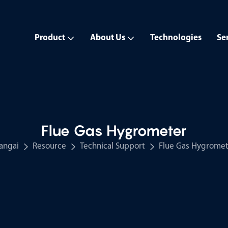
Product
About Us
Technologies
Se
Flue Gas Hygrometer
angai
Resource
Technical Support
Flue Gas Hygromet