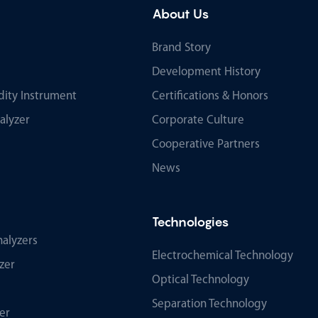
About Us
Brand Story
Development History
ity Instrument
Certifications & Honors
alyzer
Corporate Culture
Cooperative Partners
News
Technologies
alyzers
Electrochemical Technology
zer
Optical Technology
Separation Technology
er