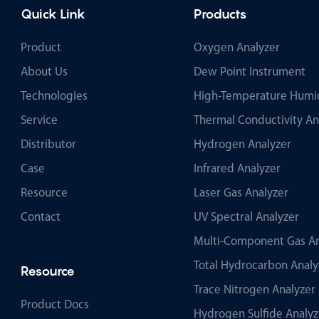
Quick Link
Products
Product
Oxygen Analyzer
About Us
Dew Point Instrument
Technologies
High-Temperature Humid
Service
Thermal Conductivity An
Distributor
Hydrogen Analyzer
Case
Infrared Analyzer
Resource
Laser Gas Analyzer
Contact
UV Spectral Analyzer
Multi-Component Gas An
Total Hydrocarbon Analy
Resource
Trace Nitrogen Analyzer
Product Docs
Hydrogen Sulfide Analyz