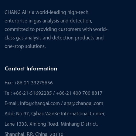
CHANG AI is a world-leading high-tech
enterprise in gas analysis and detection,
committed to providing customers with world-
class gas analysis and detection products and
one-stop solutions.
Contact Information
Fax: +86-21-33275656
Tel: +86-21-51692285 / +86-21 400 700 8817
E-mail:
info@changai.com
/
ana@changai.com
Add: No.97, Qibao WanKe International Center,
Lane 1333, Xinlong Road, Minhang District,
Shanghai, P.R. China. 201101