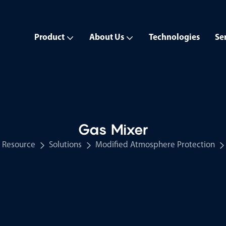
Product
About Us
Technologies
Se
Gas Mixer
Resource
Solutions
Modified Atmosphere Protection