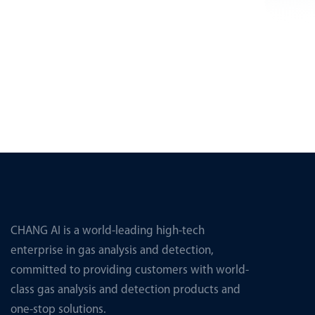
CHANG AI is a world-leading high-tech
enterprise in gas analysis and detection,
committed to providing customers with world-
class gas analysis and detection products and
one-stop solutions.