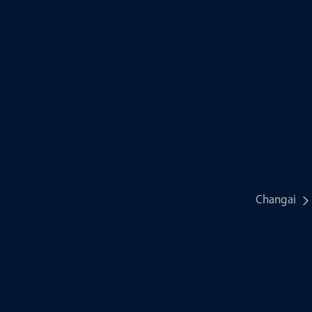
Changai