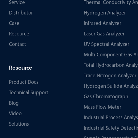
Service
Thermal Conductivity An
Distributor
Hydrogen Analyzer
Case
Infrared Analyzer
Resource
Laser Gas Analyzer
Contact
UV Spectral Analyzer
Multi-Component Gas An
Total Hydrocarbon Analy
Resource
Trace Nitrogen Analyzer
Product Docs
Hydrogen Sulfide Analyz
Technical Support
Gas Chromatograph
Blog
Mass Flow Meter
Video
Industrial Process Analy
Solutions
Industrial Safety Detec