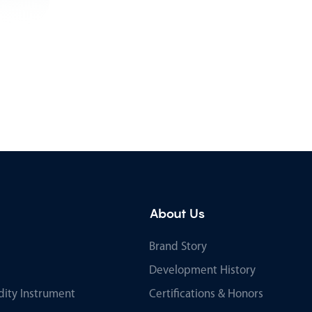
About Us
Brand Story
Development History
ity Instrument
Certifications & Honors