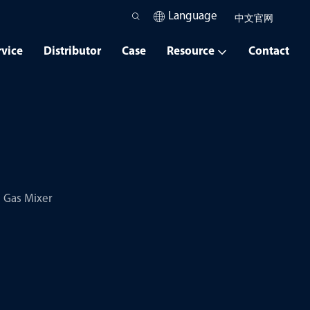
Language
中文官网
rvice
Distributor
Case
Resource
Contact
Gas Mixer