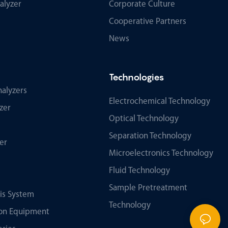
alyzer
Corporate Culture
Cooperative Partners
News
Technologies
alyzers
Electrochemical Technology
zer
Optical Technology
Separation Technology
er
Microelectronics Technology
Fluid Technology
Sample Pretreatment
sis System
Technology
tion Equipment