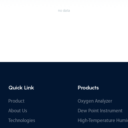
no data
Quick Link
Products
Product
Oxygen Analyzer
About Us
Dew Point Instrument
Technologies
High-Temperature Humid