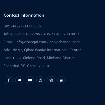
Contact Information
Fax: +86-21-33275656
Tel: +86-21-51692285 / +86-21 400 700 8817
E-mail:
info@changai.com
/
ana@changai.com
Add: No.97, Qibao WanKe International Center,
Lane 1333, Xinlong Road, Minhang District,
Shanghai, P.R. China. 201101