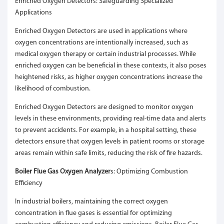
Enriched Oxygen Detectors: Safeguarding Specialized
Applications
Enriched Oxygen Detectors are used in applications where
oxygen concentrations are intentionally increased, such as
medical oxygen therapy or certain industrial processes. While
enriched oxygen can be beneficial in these contexts, it also poses
heightened risks, as higher oxygen concentrations increase the
likelihood of combustion.
Enriched Oxygen Detectors are designed to monitor oxygen
levels in these environments, providing real-time data and alerts
to prevent accidents. For example, in a hospital setting, these
detectors ensure that oxygen levels in patient rooms or storage
areas remain within safe limits, reducing the risk of fire hazards.
Boiler Flue Gas Oxygen Analyzer
s: Optimizing Combustion
Efficiency
In industrial boilers, maintaining the correct oxygen
concentration in flue gases is essential for optimizing