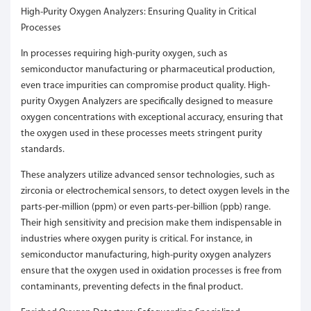
High-Purity Oxygen Analyzers: Ensuring Quality in Critical
Processes
In processes requiring high-purity oxygen, such as
semiconductor manufacturing or pharmaceutical production,
even trace impurities can compromise product quality. High-
purity Oxygen Analyzers are specifically designed to measure
oxygen concentrations with exceptional accuracy, ensuring that
the oxygen used in these processes meets stringent purity
standards.
These analyzers utilize advanced sensor technologies, such as
zirconia or electrochemical sensors, to detect oxygen levels in the
parts-per-million (ppm) or even parts-per-billion (ppb) range.
Their high sensitivity and precision make them indispensable in
industries where oxygen purity is critical. For instance, in
semiconductor manufacturing, high-purity oxygen analyzers
ensure that the oxygen used in oxidation processes is free from
contaminants, preventing defects in the final product.