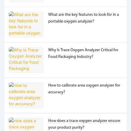
What are the key features to look for in a
portable oxygen analyzer?
Why Is Trace Oxygen Analyzer Critical for
Food Packaging Industry?
How to calibrate area oxygen analyzer for
accuracy?
How does a trace oxygen analyzer ensure
your product purity?