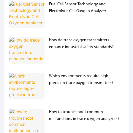
Fuel Cell Sensor Technology and
Electrolytic Cell Oxygen Analyzer
How do trace oxygen transmitters
enhance industrial safety standards?
Which environments require high-
precision trace oxygen transmitters?
How to troubleshoot common
malfunctions in trace oxygen analyzers?