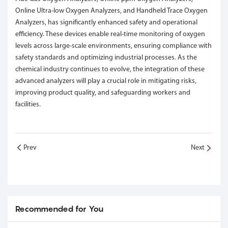
Online Ultra-low Oxygen Analyzers, and Handheld Trace Oxygen
Analyzers, has significantly enhanced safety and operational
efficiency. These devices enable real-time monitoring of oxygen
levels across large-scale environments, ensuring compliance with
safety standards and optimizing industrial processes. As the
chemical industry continues to evolve, the integration of these
advanced analyzers will play a crucial role in mitigating risks,
improving product quality, and safeguarding workers and
facilities.
Prev
Next
Recommended for You