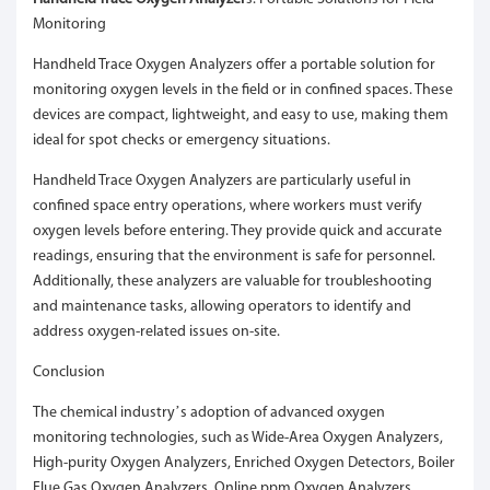
Monitoring
Handheld Trace Oxygen Analyzers offer a portable solution for
monitoring oxygen levels in the field or in confined spaces. These
devices are compact, lightweight, and easy to use, making them
ideal for spot checks or emergency situations.
Handheld Trace Oxygen Analyzers are particularly useful in
confined space entry operations, where workers must verify
oxygen levels before entering. They provide quick and accurate
readings, ensuring that the environment is safe for personnel.
Additionally, these analyzers are valuable for troubleshooting
and maintenance tasks, allowing operators to identify and
address oxygen-related issues on-site.
Conclusion
The chemical industry’s adoption of advanced oxygen
monitoring technologies, such as Wide-Area Oxygen Analyzers,
High-purity Oxygen Analyzers, Enriched Oxygen Detectors, Boiler
Flue Gas Oxygen Analyzers, Online ppm Oxygen Analyzers,