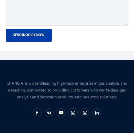
SEND INQUIRY NOW
CHANG AI is a world-leading high-tech enterprise in gas analysis and
detection, committed to providing customers with world-class gas
analysis and detection products and one-stop solutions.