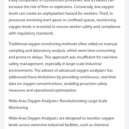
a key component in combustion processes, and its excess can
increase the risk of fires or explosions. Conversely, low oxygen
levels can create an asphyxiation hazard for workers. Third, in
processes involving inert gases or confined spaces, monitoring
oxygen levels is essential to ensure worker safety and compliance
with regulatory standards.
Traditional oxygen monitoring methods often relied on manual
sampling and laboratory analysis, which were time-consuming
and prone to delays. This approach was insufficient for real-time
safety management, especially in large-scale industrial
environments. The advent of advanced oxygen analyzers has
addressed these limitations by providing continuous, real-time
data on oxygen concentrations, enabling proactive safety
measures and operational optimization.
Wide-Area Oxygen Analyzers: Revolutionizing Large-Scale
Monitoring
Wide-Area Oxygen Analyzers are designed to monitor oxygen
levels across extensive industrial facilities, such as chemical