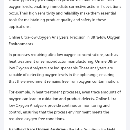
Online ppm Oxygen Analyzers provide real-time data on trace
oxygen levels, enabling immediate corrective actions if deviations
occur. Their high sensitivity and reliability make them essential
tools for maintaining product quality and safety in these
applications.
Online Ultra-low Oxygen Analyzers: Precision in Ultra-low Oxygen
Environments
In processes requiring ultra-low oxygen concentrations, such as
heat treatment or semiconductor manufacturing, Online Ultra-
low Oxygen Analyzers are indispensable. These analyzers are
capable of detecting oxygen levels in the ppb range, ensuring
that the environment remains free from oxygen contamination.
For example, in heat treatment processes, even trace amounts of
oxygen can lead to oxidation and product defects. Online Ultra-
low Oxygen Analyzers provide continuous monitoring and
control, ensuring that the process environment meets the
required oxygen-free conditions.
Handheld Trace Oxygen Analyzer
s: Portable Solutions for Field