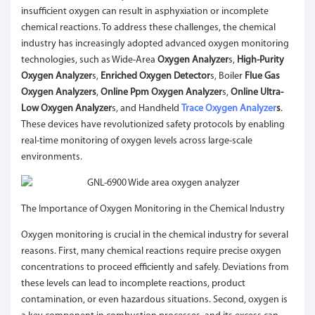
insufficient oxygen can result in asphyxiation or incomplete
chemical reactions. To address these challenges, the chemical
industry has increasingly adopted advanced oxygen monitoring
technologies, such as Wide-Area
Oxygen Analyzer
s,
High-Purity
Oxygen Analyzer
s,
Enriched Oxygen Detector
s, Boiler
Flue Gas
Oxygen Analyzers
,
Online Ppm Oxygen Analyzer
s,
Online Ultra-
Low Oxygen Analyzer
s, and Handheld
Trace Oxygen Analyzer
s
.
These devices have revolutionized safety protocols by enabling
real-time monitoring of oxygen levels across large-scale
environments.
The Importance of Oxygen Monitoring in the Chemical Industry
Oxygen monitoring is crucial in the chemical industry for several
reasons. First, many chemical reactions require precise oxygen
concentrations to proceed efficiently and safely. Deviations from
these levels can lead to incomplete reactions, product
contamination, or even hazardous situations. Second, oxygen is