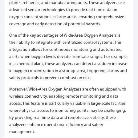
plants, refineries, and manufacturing units. These analyzers use
advanced sensor technologies to provide real-time data on
oxygen concentrations in large areas, ensuring comprehensive
coverage and early detection of potential hazards.
One of the key advantages of Wide-Area Oxygen Analyzers is
their ability to integrate with centralized control systems. This
integration allows for continuous monitoring and automated
alerts when oxygen levels deviate from safe ranges. For example,
in a chemical plant, these analyzers can detect a sudden increase
in oxygen concentration in a storage area, triggering alarms and
safety protocols to prevent combustion risks.
Moreover, Wide-Area Oxygen Analyzers are often equipped with
wireless connectivity, enabling remote monitoring and data
access. This feature is particularly valuable in large-scale facilities
where physical access to monitoring points may be challenging.
By providing real-time data and remote accessibility, these
analyzers enhance operational efficiency and safety
management.