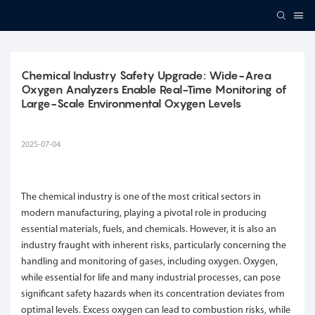
Chemical Industry Safety Upgrade: Wide-Area 
Oxygen Analyzers Enable Real-Time Monitoring of 
Large-Scale Environmental Oxygen Levels
2025-07-04
The chemical industry is one of the most critical sectors in
modern manufacturing, playing a pivotal role in producing
essential materials, fuels, and chemicals. However, it is also an
industry fraught with inherent risks, particularly concerning the
handling and monitoring of gases, including oxygen. Oxygen,
while essential for life and many industrial processes, can pose
significant safety hazards when its concentration deviates from
optimal levels. Excess oxygen can lead to combustion risks, while