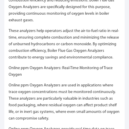
combustion efficiency and reducing emissions. Boiler Flue Gas
Oxygen Analyzers are specifically designed for this purpose,
providing continuous monitoring of oxygen levels in boiler
exhaust gases.
These analyzers help operators adjust the air-to-fuel ratio in real-
time, ensuring complete combustion and minimizing the release
of unburned hydrocarbons or carbon monoxide. By optimizing
combustion efficiency, Boiler Flue Gas Oxygen Analyzers
contribute to energy savings and environmental compliance.
Online ppm Oxygen Analyzers: Real-Time Monitoring of Trace
Oxygen
Online ppm Oxygen Analyzers are used in applications where
trace oxygen concentrations must be monitored continuously.
These analyzers are particularly valuable in industries such as
food packaging, where residual oxygen can affect product shelf
life, or in inert gas systems, where even small amounts of oxygen
can compromise safety.