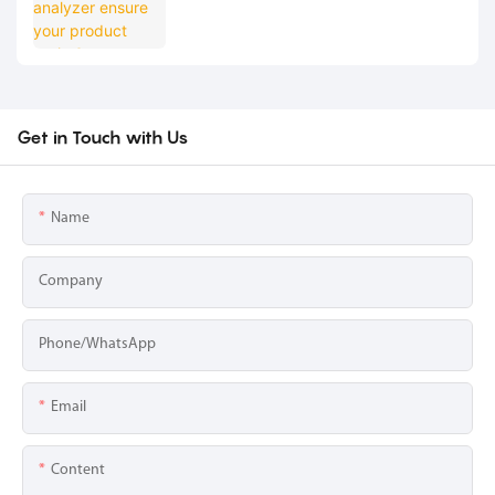
Get in Touch with Us
Name
Company
Phone/whatsApp
Email
Content