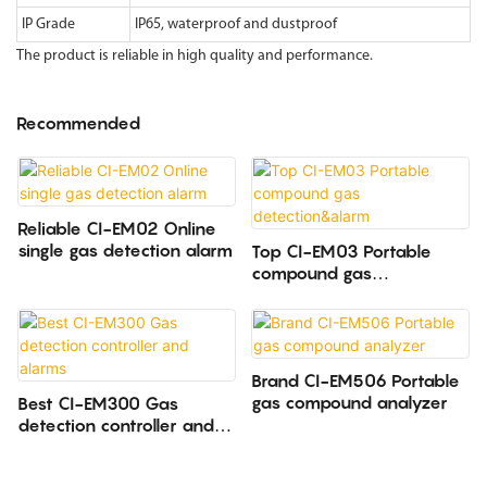
IP Grade
IP65, waterproof and dustproof
The product is reliable in high quality and performance.
Recommended
Reliable CI-EM02 Online
single gas detection alarm
Top CI-EM03 Portable
compound gas
detection&alarm
Brand CI-EM506 Portable
gas compound analyzer
Best CI-EM300 Gas
detection controller and
alarms