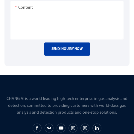
Content
SEND INQUIRY NOW
CHANG AI is a world-leading high-tech enterprise in gas analysis and
detection, committed to providing customers with world-class gas
analysis and detection products and one-stop solutions.