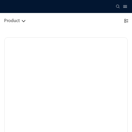
Product