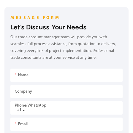
MESSAGE FORM
Let's Discuss Your Needs
Our trade account manager team will provide you with
seamless full-process assistance, from quotation to delivery,
covering every link of project implementation. Professional
trade consultants are at your service at any time.
Name
Company
Phone/whatsApp
+1
Email