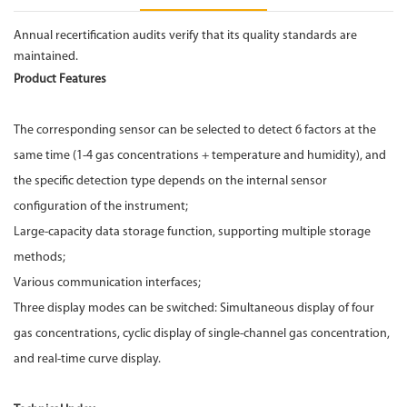
Annual recertification audits verify that its quality standards are
maintained.
Product Features
The corresponding sensor can be selected to detect 6 factors at the
same time (1-4 gas concentrations + temperature and humidity), and
the specific detection type depends on the internal sensor
configuration of the instrument;
Large-capacity data storage function, supporting multiple storage
methods;
Various communication interfaces;
Three display modes can be switched: Simultaneous display of four
gas concentrations, cyclic display of single-channel gas concentration,
and real-time curve display.