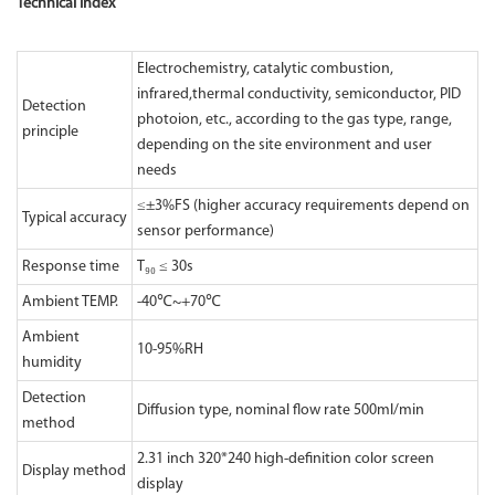
Technical Index
Electrochemistry, catalytic combustion,
infrared,thermal conductivity, semiconductor, PID
Detection
photoion, etc., according to the gas type, range,
principle
depending on the site environment and user
needs
≤±3%FS (higher accuracy requirements depend on
Typical accuracy
sensor performance)
Response time
T₉₀ ≤ 30s
Ambient TEMP.
-40℃~+70℃
Ambient
10-95%RH
humidity
Detection
Diffusion type, nominal flow rate 500ml/min
method
2.31 inch 320*240 high-definition color screen
Display method
display