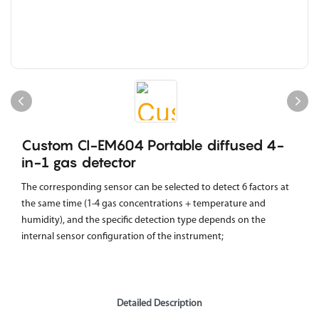
Custom CI-EM604 Portable diffused 4-
in-1 gas detector
The corresponding sensor can be selected to detect 6 factors at
the same time (1-4 gas concentrations + temperature and
humidity), and the specific detection type depends on the
internal sensor configuration of the instrument;
Detailed Description