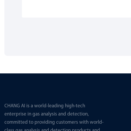
CHANG AI is a world-leading high-tech
enterprise in gas analysis and detection,
committed to providing customers with world-
class gas analysis and detection products and