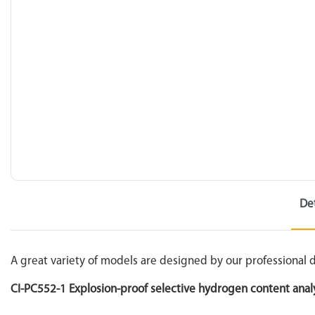
De
A great variety of models are designed by our professional
CI-PC552-1 Explosion-proof selective hydrogen content anal