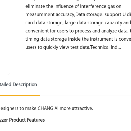
eliminate the influence of interference gas on
measurement accuracy;Data storage: support U d
card data storage, large data storage capacity an
convenient for users to process and analyze data, 
timing data storage inside the instrument is conve
users to quickly view test data.Technical Ind...
tailed Description
 designers to make CHANG AI more attractive.
yzer Product Features