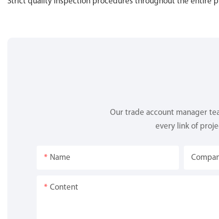
Strict quality inspection procedures throughout the entire 
Our trade account manager team
every link of proj
Name
Compa
Content