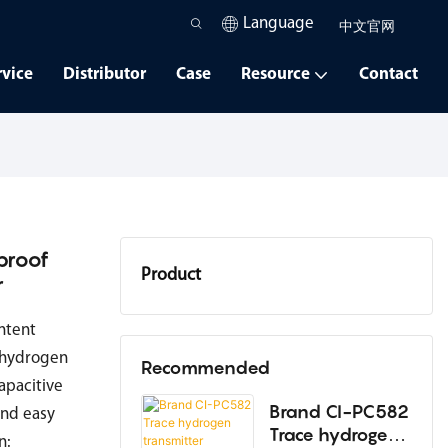
Language
中文官网
rvice
Distributor
Case
Resource
Contact
proof
Product
r
Oxygen Analyzer
ntent
o hydrogen
Dew Point Instrument
Recommended
apacitive
High-Temperature Humidity
Brand CI-PC582
and easy
Trace hydrogen
Instrument
n: