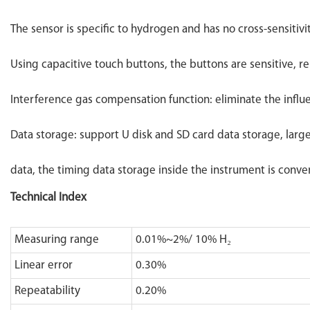
The sensor is specific to hydrogen and has no cross-sensitivi
Using capacitive touch buttons, the buttons are sensitive, re
Interference gas compensation function: eliminate the infl
Data storage: support U disk and SD card data storage, larg
data, the timing data storage inside the instrument is conven
Technical Index
Measuring range
0.01%~2%/ 10% H₂
Linear error
0.30%
Repeatability
0.20%