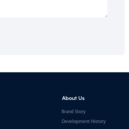
About Us
Brand Story
Development History