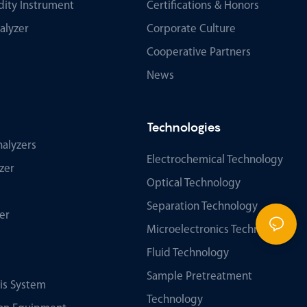
ity Instrument
Certifications & Honors
alyzer
Corporate Culture
Cooperative Partners
News
Technologies
alyzers
Electrochemical Technology
zer
Optical Technology
Separation Technology
er
Microelectronics Technology
Fluid Technology
Sample Pretreatment
sis System
Technology