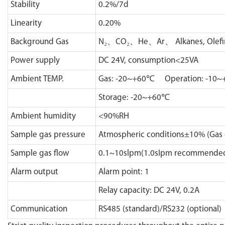
Stability
0.2%/7d
Linearity
0.20%
Background Gas
N₂、CO₂、He、Ar、 Alkanes, Olefin, A
Power supply
DC 24V, consumption<25VA
Ambient TEMP.
Gas: -20~+60℃ Operation: -10
Storage: -20~+60℃
Ambient humidity
<90%RH
Sample gas pressure
Atmospheric conditions±10% (Gas 
Sample gas flow
0.1~10slpm(1.0sIpm recommende
Alarm output
Alarm point: 1
Relay capacity: DC 24V, 0.2A
Communication
RS485 (standard)/RS232 (optional)