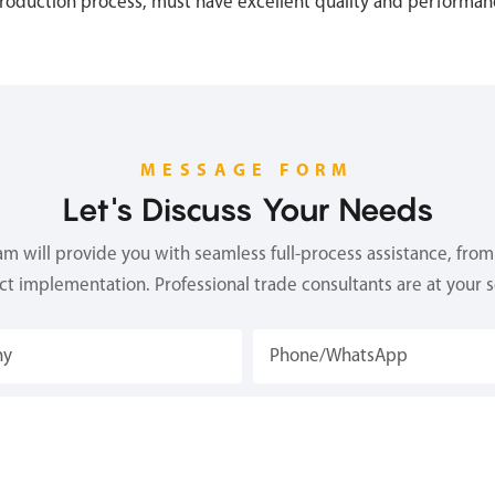
production process, must have excellent quality and performan
MESSAGE FORM
Let's Discuss Your Needs
 will provide you with seamless full-process assistance, from 
ect implementation. Professional trade consultants are at your s
ny
Phone/whatsApp