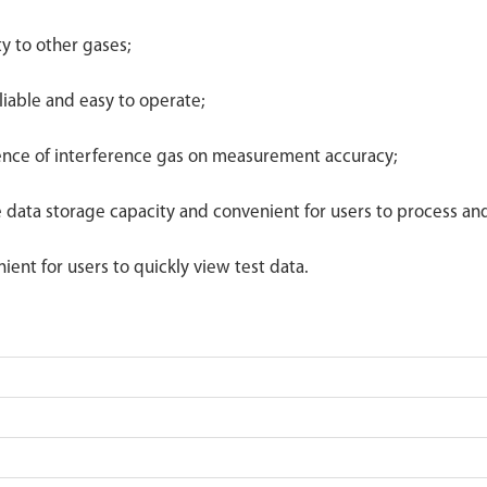
ty to other gases;
liable and easy to operate;
uence of interference gas on measurement accuracy;
e data storage capacity and convenient for users to process an
ient for users to quickly view test data.