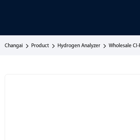
Changai
Product
Hydrogen Analyzer
Wholesale CI-