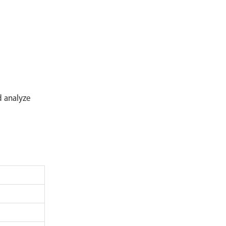
Mass Flow Meter
Industrial Process Analysis System
Industrial Safety Detection Equipment
Sample Preprocessing Series
Secondary Display Instrument
d analyze
Sensor