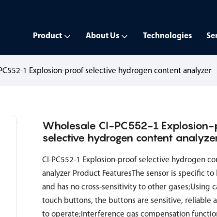
Product
About Us
Technologies
Se
PC552-1 Explosion-proof selective hydrogen content analyzer
Wholesale CI-PC552-1 Explosion-
selective hydrogen content analyze
CI-PC552-1 Explosion-proof selective hydrogen co
analyzer Product FeaturesThe sensor is specific t
and has no cross-sensitivity to other gases;Using c
touch buttons, the buttons are sensitive, reliable 
to operate;Interference gas compensation functio