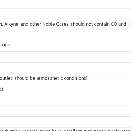
lkyne, and other Noble Gases, should not contain CO and H
~+55℃
outlet should be atmospheric conditions)
d)