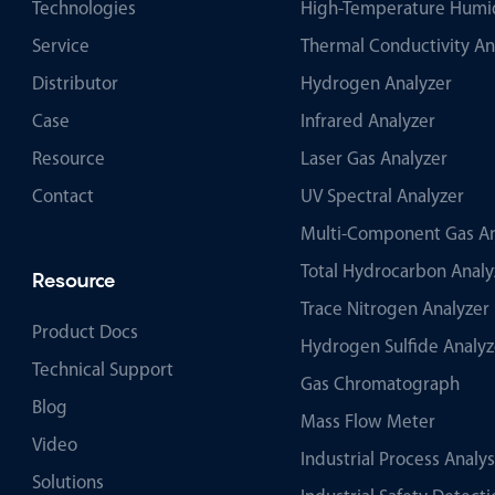
Technologies
High-Temperature Humid
Service
Thermal Conductivity An
Distributor
Hydrogen Analyzer
Case
Infrared Analyzer
Resource
Laser Gas Analyzer
Contact
UV Spectral Analyzer
Multi-Component Gas An
Total Hydrocarbon Analy
Resource
Trace Nitrogen Analyzer
Product Docs
Hydrogen Sulfide Analyz
Technical Support
Gas Chromatograph
Blog
Mass Flow Meter
Video
Industrial Process Analy
Solutions