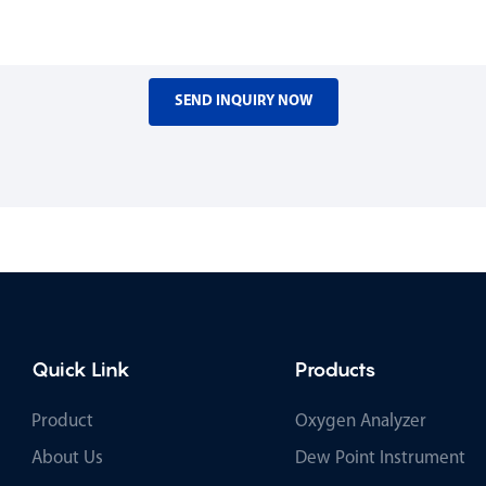
SEND INQUIRY NOW
Quick Link
Products
Product
Oxygen Analyzer
About Us
Dew Point Instrument