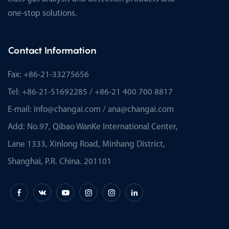
one-stop solutions.
Contact Information
Fax: +86-21-33275656
Tel: +86-21-51692285 / +86-21 400 700 8817
E-mail:
info@changai.com
/
ana@changai.com
Add: No.97, Qibao WanKe International Center,
Lane 1333, Xinlong Road, Minhang District,
Shanghai, P.R. China. 201101