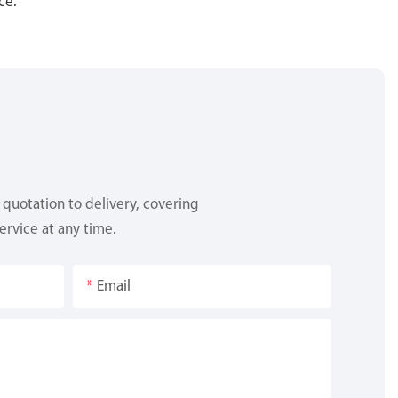
ce.
quotation to delivery, covering
ervice at any time.
Email