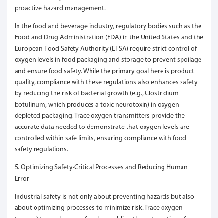
proactive hazard management.
In the food and beverage industry, regulatory bodies such as the
Food and Drug Administration (FDA) in the United States and the
European Food Safety Authority (EFSA) require strict control of
oxygen levels in food packaging and storage to prevent spoilage
and ensure food safety. While the primary goal here is product
quality, compliance with these regulations also enhances safety
by reducing the risk of bacterial growth (e.g., Clostridium
botulinum, which produces a toxic neurotoxin) in oxygen-
depleted packaging. Trace oxygen transmitters provide the
accurate data needed to demonstrate that oxygen levels are
controlled within safe limits, ensuring compliance with food
safety regulations.
5. Optimizing Safety-Critical Processes and Reducing Human
Error
Industrial safety is not only about preventing hazards but also
about optimizing processes to minimize risk. Trace oxygen