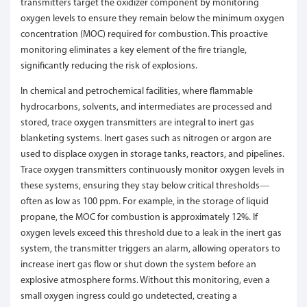
transmitters target the oxidizer component by monitoring
oxygen levels to ensure they remain below the minimum oxygen
concentration (MOC) required for combustion. This proactive
monitoring eliminates a key element of the fire triangle,
significantly reducing the risk of explosions.
In chemical and petrochemical facilities, where flammable
hydrocarbons, solvents, and intermediates are processed and
stored, trace oxygen transmitters are integral to inert gas
blanketing systems. Inert gases such as nitrogen or argon are
used to displace oxygen in storage tanks, reactors, and pipelines.
Trace oxygen transmitters continuously monitor oxygen levels in
these systems, ensuring they stay below critical thresholds—
often as low as 100 ppm. For example, in the storage of liquid
propane, the MOC for combustion is approximately 12%. If
oxygen levels exceed this threshold due to a leak in the inert gas
system, the transmitter triggers an alarm, allowing operators to
increase inert gas flow or shut down the system before an
explosive atmosphere forms. Without this monitoring, even a
small oxygen ingress could go undetected, creating a