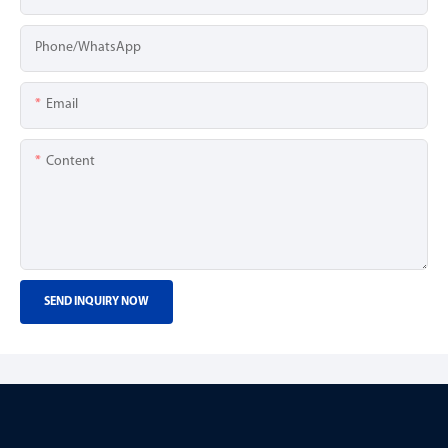
Phone/whatsApp
Email
Content
SEND INQUIRY NOW