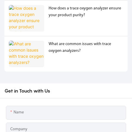
How does a trace oxygen analyzer ensure
your product purity?
What are common issues with trace
oxygen analyzers?
Get in Touch with Us
Name
Company