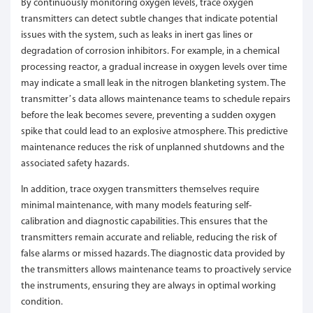
By continuously monitoring oxygen levels, trace oxygen
transmitters can detect subtle changes that indicate potential
issues with the system, such as leaks in inert gas lines or
degradation of corrosion inhibitors. For example, in a chemical
processing reactor, a gradual increase in oxygen levels over time
may indicate a small leak in the nitrogen blanketing system. The
transmitter’s data allows maintenance teams to schedule repairs
before the leak becomes severe, preventing a sudden oxygen
spike that could lead to an explosive atmosphere. This predictive
maintenance reduces the risk of unplanned shutdowns and the
associated safety hazards.
In addition, trace oxygen transmitters themselves require
minimal maintenance, with many models featuring self-
calibration and diagnostic capabilities. This ensures that the
transmitters remain accurate and reliable, reducing the risk of
false alarms or missed hazards. The diagnostic data provided by
the transmitters allows maintenance teams to proactively service
the instruments, ensuring they are always in optimal working
condition.