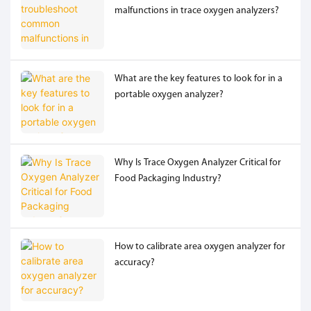
malfunctions in trace oxygen analyzers?
What are the key features to look for in a
portable oxygen analyzer?
Why Is Trace Oxygen Analyzer Critical for
Food Packaging Industry?
How to calibrate area oxygen analyzer for
accuracy?