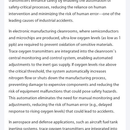
transmitters enhance safety by enabling the automation of
safety-critical processes, reducing the reliance on human
intervention and minimizing the risk of human error—one of the
leading causes of industrial accidents.
In electronic manufacturing cleanrooms, where semiconductors
and microchips are produced, ultra-low oxygen levels (as low as 1
ppb) are required to prevent oxidation of sensitive materials.
Trace oxygen transmitters are integrated into the cleanroom’s
central monitoring and control system, enabling automated
adjustments to the inert gas supply. If oxygen levels rise above
the critical threshold, the system automatically increases
nitrogen flow or shuts down the manufacturing process,
preventing damage to expensive components and reducing the
risk of equipment malfunctions that could pose safety hazards.
This automation eliminates the need for manual monitoring and
adjustments, reducing the risk of human error (e.g., delayed
response to rising oxygen levels) that could lead to accidents.
In aerospace and defense applications, such as aircraft fuel tank
inerting systems, trace oxygen transmitters are integrated into