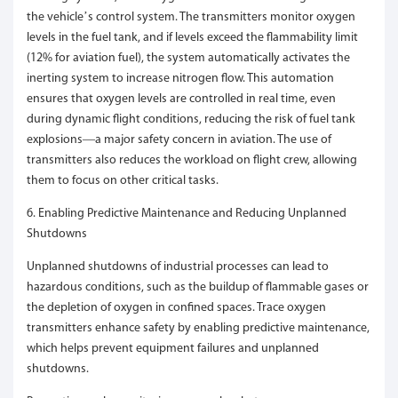
the vehicle’s control system. The transmitters monitor oxygen
levels in the fuel tank, and if levels exceed the flammability limit
(12% for aviation fuel), the system automatically activates the
inerting system to increase nitrogen flow. This automation
ensures that oxygen levels are controlled in real time, even
during dynamic flight conditions, reducing the risk of fuel tank
explosions—a major safety concern in aviation. The use of
transmitters also reduces the workload on flight crew, allowing
them to focus on other critical tasks.
6. Enabling Predictive Maintenance and Reducing Unplanned
Shutdowns
Unplanned shutdowns of industrial processes can lead to
hazardous conditions, such as the buildup of flammable gases or
the depletion of oxygen in confined spaces. Trace oxygen
transmitters enhance safety by enabling predictive maintenance,
which helps prevent equipment failures and unplanned
shutdowns.