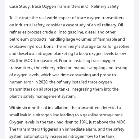
Case Study: Trace Oxygen Transmitters in Oil Refinery Safety
To illustrate the real-world impact of trace oxygen transmitters
on industrial safety, consider a case study of an oil refinery. Oil
refineries process crude oil into gasoline, diesel, and other
petroleum products, handling large volumes of flammable and
explosive hydrocarbons. The refinery’s storage tanks for gasoline
and diesel use nitrogen blanketing to keep oxygen levels below
8% (the MOC for gasoline). Prior to installing trace oxygen
transmitters, the refinery relied on manual sampling and testing
of oxygen levels, which was time-consuming and prone to
human error. In 2020, the refinery installed trace oxygen
transmitters on all storage tanks, integrating them into the
plant’s safety management system.
Within six months of installation, the transmitters detected a
small leak in a nitrogen line leading to a gasoline storage tank.
Oxygen levels in the tank had risen to 10%, just above the MOC.
The transmitters triggered an immediate alarm, and the safety
system automatically increased nitrogen flow to the tank,