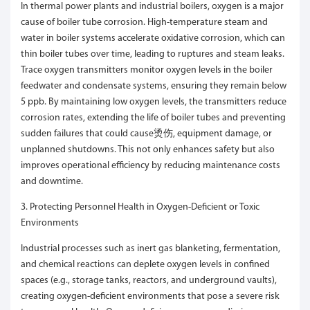
In thermal power plants and industrial boilers, oxygen is a major
cause of boiler tube corrosion. High-temperature steam and
water in boiler systems accelerate oxidative corrosion, which can
thin boiler tubes over time, leading to ruptures and steam leaks.
Trace oxygen transmitters monitor oxygen levels in the boiler
feedwater and condensate systems, ensuring they remain below
5 ppb. By maintaining low oxygen levels, the transmitters reduce
corrosion rates, extending the life of boiler tubes and preventing
sudden failures that could cause烫伤, equipment damage, or
unplanned shutdowns. This not only enhances safety but also
improves operational efficiency by reducing maintenance costs
and downtime.
3. Protecting Personnel Health in Oxygen-Deficient or Toxic
Environments
Industrial processes such as inert gas blanketing, fermentation,
and chemical reactions can deplete oxygen levels in confined
spaces (e.g., storage tanks, reactors, and underground vaults),
creating oxygen-deficient environments that pose a severe risk