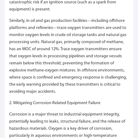
catastrophic risk if an ignition source (such as a spark from
equipment) is present.
Similarly, in oil and gas production facilities—including offshore
platforms and refineries—trace oxygen transmitters are used to
monitor oxygen levels in crude oil storage tanks and natural gas
processing units. Natural gas, primarily composed of methane,
has an MOC of around 12%. Trace oxygen transmitters ensure
that oxygen levels in processing pipelines and storage vessels
remain below this threshold, preventing the formation of
explosive methane-oxygen mixtures. In offshore environments,
where space is confined and emergency response is challenging,
the early warning provided by these transmitters is critical to
avoiding major accidents.
2. Mitigating Corrosion-Related Equipment Failure
Corrosion is a major threat to industrial equipment integrity,
potentially leading to leaks, structural failure, and the release of
hazardous materials. Oxygen is a key driver of corrosion,
particularly in aqueous environments or high-temperature