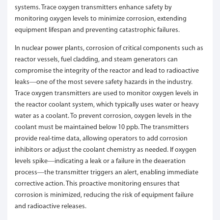
systems. Trace oxygen transmitters enhance safety by
monitoring oxygen levels to minimize corrosion, extending
equipment lifespan and preventing catastrophic failures.
In nuclear power plants, corrosion of critical components such as
reactor vessels, fuel cladding, and steam generators can
compromise the integrity of the reactor and lead to radioactive
leaks—one of the most severe safety hazards in the industry.
Trace oxygen transmitters are used to monitor oxygen levels in
the reactor coolant system, which typically uses water or heavy
water as a coolant. To prevent corrosion, oxygen levels in the
coolant must be maintained below 10 ppb. The transmitters
provide real-time data, allowing operators to add corrosion
inhibitors or adjust the coolant chemistry as needed. If oxygen
levels spike—indicating a leak or a failure in the deaeration
process—the transmitter triggers an alert, enabling immediate
corrective action. This proactive monitoring ensures that
corrosion is minimized, reducing the risk of equipment failure
and radioactive releases.