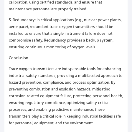
calibration, using certified standards, and ensure that
maintenance personnel are properly trained.
5. Redundancy: In critical applications (e.g., nuclear power plants,
aerospace), redundant trace oxygen transmitters should be
installed to ensure that a single instrument failure does not
compromise safety. Redundancy provides a backup system,
ensuring continuous monitoring of oxygen levels.
Conclusion
Trace oxygen transmitters are indispensable tools for enhancing
industrial safety standards, providing a multifaceted approach to
hazard prevention, compliance, and process optimization. By
preventing combustion and explosion hazards, mitigating
corrosion-related equipment failure, protecting personnel health,
ensuring regulatory compliance, optimizing safety-critical
processes, and enabling predictive maintenance, these
transmitters play a critical role in keeping industrial facilities safe
for personnel, equipment, and the environment.