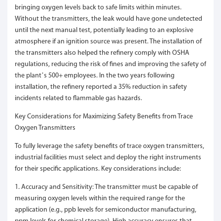
bringing oxygen levels back to safe limits within minutes.
Without the transmitters, the leak would have gone undetected
until the next manual test, potentially leading to an explosive
atmosphere if an ignition source was present. The installation of
the transmitters also helped the refinery comply with OSHA
regulations, reducing the risk of fines and improving the safety of
the plant’s 500+ employees. In the two years following
installation, the refinery reported a 35% reduction in safety
incidents related to flammable gas hazards.
Key Considerations for Maximizing Safety Benefits from Trace
Oxygen Transmitters
To fully leverage the safety benefits of trace oxygen transmitters,
industrial facilities must select and deploy the right instruments
for their specific applications. Key considerations include:
1. Accuracy and Sensitivity: The transmitter must be capable of
measuring oxygen levels within the required range for the
application (e.g., ppb levels for semiconductor manufacturing,