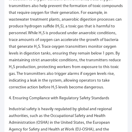
transmitters also help prevent the formation of toxic compounds
that require oxygen for their generation. For example, in
wastewater treatment plants, anaerobic digestion processes can
produce hydrogen sulfide (H₂S), a toxic gas that is harmful to
personnel. While H₂S is produced under anaerobic conditions,
trace amounts of oxygen can accelerate the growth of bacteria
that generate H₂S. Trace oxygen transmitters monitor oxygen
levels in digestion tanks, ensuring they remain below 1 ppm. By
maintaining strict anaerobic conditions, the transmitters reduce
H₂S production, protecting workers from exposure to this toxic
gas. The transmitters also trigger alarms if oxygen levels rise,
indicating a leak in the system, allowing operators to take
corrective action before H₂S levels become dangerous.
4. Ensuring Compliance with Regulatory Safety Standards
Industrial safety is heavily regulated by global and regional
authorities, such as the Occupational Safety and Health
Administration (OSHA) in the United States, the European
Agency for Safety and Health at Work (EU-OSHA), and the