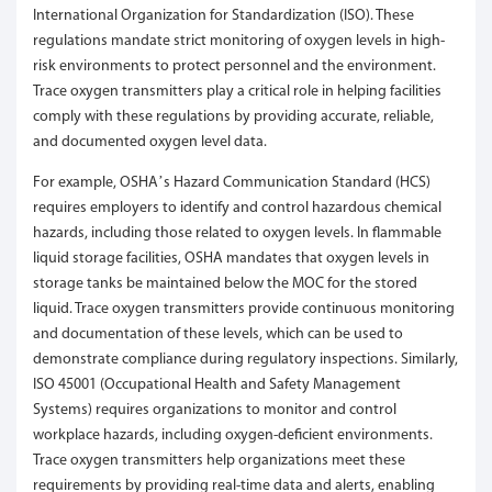
International Organization for Standardization (ISO). These
regulations mandate strict monitoring of oxygen levels in high-
risk environments to protect personnel and the environment.
Trace oxygen transmitters play a critical role in helping facilities
comply with these regulations by providing accurate, reliable,
and documented oxygen level data.
For example, OSHA’s Hazard Communication Standard (HCS)
requires employers to identify and control hazardous chemical
hazards, including those related to oxygen levels. In flammable
liquid storage facilities, OSHA mandates that oxygen levels in
storage tanks be maintained below the MOC for the stored
liquid. Trace oxygen transmitters provide continuous monitoring
and documentation of these levels, which can be used to
demonstrate compliance during regulatory inspections. Similarly,
ISO 45001 (Occupational Health and Safety Management
Systems) requires organizations to monitor and control
workplace hazards, including oxygen-deficient environments.
Trace oxygen transmitters help organizations meet these
requirements by providing real-time data and alerts, enabling