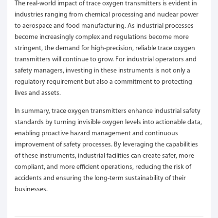
The real-world impact of trace oxygen transmitters is evident in
industries ranging from chemical processing and nuclear power
to aerospace and food manufacturing. As industrial processes
become increasingly complex and regulations become more
stringent, the demand for high-precision, reliable trace oxygen
transmitters will continue to grow. For industrial operators and
safety managers, investing in these instruments is not only a
regulatory requirement but also a commitment to protecting
lives and assets.
In summary, trace oxygen transmitters enhance industrial safety
standards by turning invisible oxygen levels into actionable data,
enabling proactive hazard management and continuous
improvement of safety processes. By leveraging the capabilities
of these instruments, industrial facilities can create safer, more
compliant, and more efficient operations, reducing the risk of
accidents and ensuring the long-term sustainability of their
businesses.