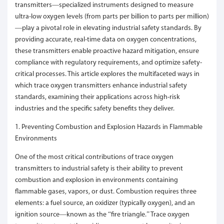
transmitters—specialized instruments designed to measure
ultra-low oxygen levels (from parts per billion to parts per million)
—play a pivotal role in elevating industrial safety standards. By
providing accurate, real-time data on oxygen concentrations,
these transmitters enable proactive hazard mitigation, ensure
compliance with regulatory requirements, and optimize safety-
critical processes. This article explores the multifaceted ways in
which trace oxygen transmitters enhance industrial safety
standards, examining their applications across high-risk
industries and the specific safety benefits they deliver.
1. Preventing Combustion and Explosion Hazards in Flammable
Environments
One of the most critical contributions of trace oxygen
transmitters to industrial safety is their ability to prevent
combustion and explosion in environments containing
flammable gases, vapors, or dust. Combustion requires three
elements: a fuel source, an oxidizer (typically oxygen), and an
ignition source—known as the “fire triangle.” Trace oxygen