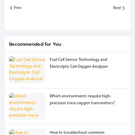
Prev
Next
Recommended for You
Fuel Cell Sensor Technology and
Electrolytic Cell Oxygen Analyzer
Which environments require high-
precision trace oxygen transmitters?
How to troubleshoot common