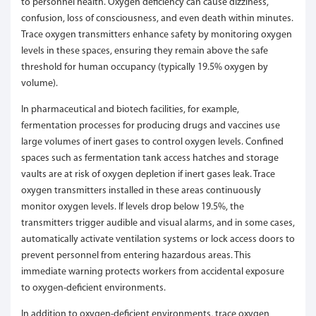
to personnel health. Oxygen deficiency can cause dizziness,
confusion, loss of consciousness, and even death within minutes.
Trace oxygen transmitters enhance safety by monitoring oxygen
levels in these spaces, ensuring they remain above the safe
threshold for human occupancy (typically 19.5% oxygen by
volume).
In pharmaceutical and biotech facilities, for example,
fermentation processes for producing drugs and vaccines use
large volumes of inert gases to control oxygen levels. Confined
spaces such as fermentation tank access hatches and storage
vaults are at risk of oxygen depletion if inert gases leak. Trace
oxygen transmitters installed in these areas continuously
monitor oxygen levels. If levels drop below 19.5%, the
transmitters trigger audible and visual alarms, and in some cases,
automatically activate ventilation systems or lock access doors to
prevent personnel from entering hazardous areas. This
immediate warning protects workers from accidental exposure
to oxygen-deficient environments.
In addition to oxygen-deficient environments, trace oxygen