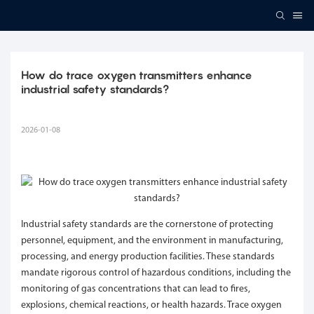
How do trace oxygen transmitters enhance 
industrial safety standards?
2026-01-08
Industrial safety standards are the cornerstone of protecting
personnel, equipment, and the environment in manufacturing,
processing, and energy production facilities. These standards
mandate rigorous control of hazardous conditions, including the
monitoring of gas concentrations that can lead to fires,
explosions, chemical reactions, or health hazards. Trace oxygen