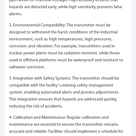
ppm levels for chemical storage). High accuracy ensures that
hazards are detected early, while high sensitivity prevents false
alarms.
2. Environmental Compatibility: The transmitter must be
designed to withstand the harsh conditions of the industrial
environment, such as high temperatures, high pressures,
corrosion, and vibration. For example, transmitters used in
nuclear power plants must be radiation-resistant, while those
used in offshore platforms must be waterproof and resistant to
saltwater corrosion.
3. Integration with Safety Systems: The transmitter should be
compatible with the facility’s existing safety management
system, enabling automated alerts and process adjustments.
This integration ensures that hazards are addressed quickly,
reducing the risk of accidents.
4. Calibration and Maintenance: Regular calibration and
maintenance are essential to ensure the transmitter remains
accurate and reliable. Facilities should implement a schedule for