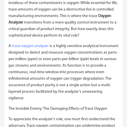
insidious of these contaminants is oxygen. While essential for life,
trace amounts of oxygen can be a destructive foe in controlled
manufacturing environments. This is where the trace
Oxygen
Analyzer
transitions from a mere quality control instrument to a
critical guardian of product integrity. But how exactly does this
sophisticated device perform its vital role?
A
trace oxygen analyzer
is a highly sensitive analytical instrument
designed to detect and measure oxygen concentrations at parts-
per-million (ppm) or even parts-per-billion (ppb) levels in various
gas streams and environments. Its function is to provide a
continuous, real-time window into processes where even
infinitesimal amounts of oxygen can trigger degradation. The
assurance of product purity is not a single action but a multi-
layered process facilitated by the analyzer's unwavering
vigilance.
The Invisible Enemy: The Damaging Effects of Trace Oxygen
To appreciate the analyzer's role, one must first understand the
adversary. Trace oxygen contamination can undermine product