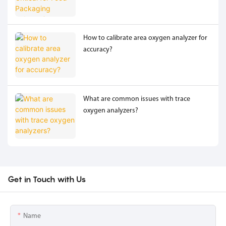
How to calibrate area oxygen analyzer for
accuracy?
What are common issues with trace
oxygen analyzers?
Get in Touch with Us
Name