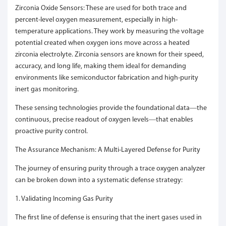
Zirconia Oxide Sensors: These are used for both trace and
percent-level oxygen measurement, especially in high-
temperature applications. They work by measuring the voltage
potential created when oxygen ions move across a heated
zirconia electrolyte. Zirconia sensors are known for their speed,
accuracy, and long life, making them ideal for demanding
environments like semiconductor fabrication and high-purity
inert gas monitoring.
These sensing technologies provide the foundational data—the
continuous, precise readout of oxygen levels—that enables
proactive purity control.
The Assurance Mechanism: A Multi-Layered Defense for Purity
The journey of ensuring purity through a trace oxygen analyzer
can be broken down into a systematic defense strategy:
1. Validating Incoming Gas Purity
The first line of defense is ensuring that the inert gases used in