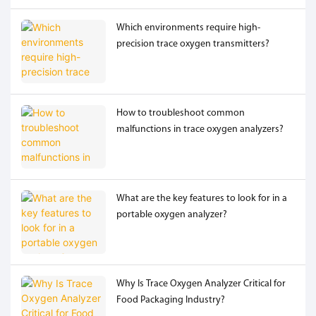
Which environments require high-
precision trace oxygen transmitters?
How to troubleshoot common
malfunctions in trace oxygen analyzers?
What are the key features to look for in a
portable oxygen analyzer?
Why Is Trace Oxygen Analyzer Critical for
Food Packaging Industry?