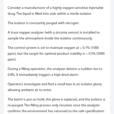
Consider a manufacturer of a highly oxygen-sensitive injectable
drug. The liquid is filled into vials within a sterile isolator.
The isolator is constantly purged with nitrogen.
A trace oxygen analyzer (with a zirconia sensor) is installed to
sample the atmosphere inside the isolator continuously.
The control system is set to maintain oxygen at ≤ 0.1% (1000
ppm), but the target for optimal product stability is ≤ 0.5% (5000
ppm).
During a filling operation, the analyzer detects a sudden rise to
0.8%. It immediately triggers a high-level alarm.
Operators investigate and find a small tear in an isolator glove,
allowing ambient air to enter.
The batch is put on hold, the glove is replaced, and the isolator is
re-purged. The filling process only resumes once the analyzer
confirms the environment has returned to the safe specification.