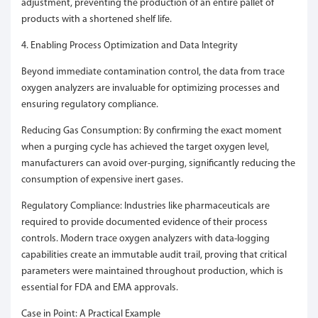
adjustment, preventing the production of an entire pallet of
products with a shortened shelf life.
4. Enabling Process Optimization and Data Integrity
Beyond immediate contamination control, the data from trace
oxygen analyzers are invaluable for optimizing processes and
ensuring regulatory compliance.
Reducing Gas Consumption: By confirming the exact moment
when a purging cycle has achieved the target oxygen level,
manufacturers can avoid over-purging, significantly reducing the
consumption of expensive inert gases.
Regulatory Compliance: Industries like pharmaceuticals are
required to provide documented evidence of their process
controls. Modern trace oxygen analyzers with data-logging
capabilities create an immutable audit trail, proving that critical
parameters were maintained throughout production, which is
essential for FDA and EMA approvals.
Case in Point: A Practical Example