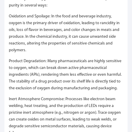
purity in several ways:
Oxidation and Spoilage: In the food and beverage industry,
oxygen is the primary driver of oxidation, leading to rancidity in
oils, loss of flavor in beverages, and color changes in meats and
produce. In the chemical industry, it can cause unwanted side
reactions, altering the properties of sensitive chemicals and
polymers.
Product Degradation: Many pharmaceuticals are highly sensitive
to oxygen, which can break down active pharmaceutical
ingredients (APIs), rendering them less effective or even harmful.
The stability of a drug product over its shelf life is directly tied to
the exclusion of oxygen during manufacturing and packaging.
Inert Atmosphere Compromise: Processes like electron beam
welding, heat treating, and the production of LEDs require a
pristine inert atmosphere (e.g., nitrogen or argon). Trace oxygen
can create oxides on metal surfaces, leading to weak welds, or
degrade sensitive semiconductor materials, causing device