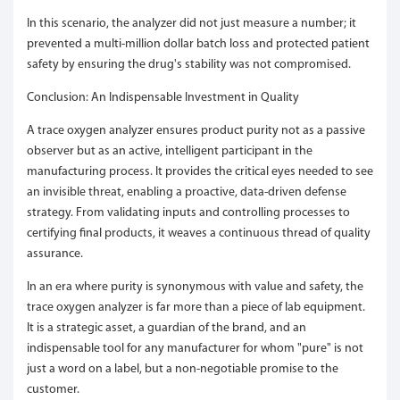
In this scenario, the analyzer did not just measure a number; it
prevented a multi-million dollar batch loss and protected patient
safety by ensuring the drug's stability was not compromised.
Conclusion: An Indispensable Investment in Quality
A trace oxygen analyzer ensures product purity not as a passive
observer but as an active, intelligent participant in the
manufacturing process. It provides the critical eyes needed to see
an invisible threat, enabling a proactive, data-driven defense
strategy. From validating inputs and controlling processes to
certifying final products, it weaves a continuous thread of quality
assurance.
In an era where purity is synonymous with value and safety, the
trace oxygen analyzer is far more than a piece of lab equipment.
It is a strategic asset, a guardian of the brand, and an
indispensable tool for any manufacturer for whom "pure" is not
just a word on a label, but a non-negotiable promise to the
customer.