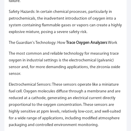
failure.
Safety Hazards: In certain chemical processes, particularly in
petrochemicals, the inadvertent introduction of oxygen into a
system containing flammable gases or vapors can create a highly
explosive mixture, posing a severe safety risk.
The Guardian's Technology: How
Trace Oxygen Analyzers
Work
The most common and reliable technology for measuring trace
oxygen in industrial settings is the electrochemical (galvanic)
sensor and, for more demanding applications, the zirconia oxide
sensor.
Electrochemical Sensors: These sensors operate like a miniature
fuel cell. Oxygen molecules diffuse through a membrane and are
reduced at a cathode, generating an electrical current directly
proportional to the oxygen concentration. These sensors are
highly sensitive at ppm levels, relatively low-cost, and well-suited
for a wide range of applications, including modified atmosphere
packaging and controlled environment monitoring.