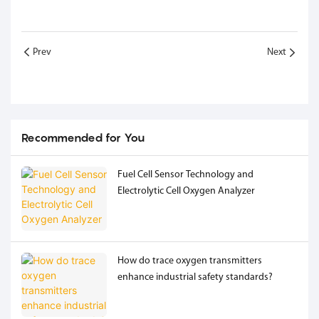
Prev
Next
Recommended for You
Fuel Cell Sensor Technology and
Electrolytic Cell Oxygen Analyzer
How do trace oxygen transmitters
enhance industrial safety standards?