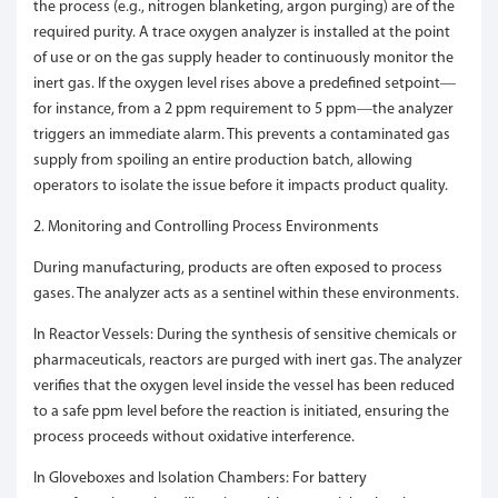
the process (e.g., nitrogen blanketing, argon purging) are of the
required purity. A trace oxygen analyzer is installed at the point
of use or on the gas supply header to continuously monitor the
inert gas. If the oxygen level rises above a predefined setpoint—
for instance, from a 2 ppm requirement to 5 ppm—the analyzer
triggers an immediate alarm. This prevents a contaminated gas
supply from spoiling an entire production batch, allowing
operators to isolate the issue before it impacts product quality.
2. Monitoring and Controlling Process Environments
During manufacturing, products are often exposed to process
gases. The analyzer acts as a sentinel within these environments.
In Reactor Vessels: During the synthesis of sensitive chemicals or
pharmaceuticals, reactors are purged with inert gas. The analyzer
verifies that the oxygen level inside the vessel has been reduced
to a safe ppm level before the reaction is initiated, ensuring the
process proceeds without oxidative interference.
In Gloveboxes and Isolation Chambers: For battery