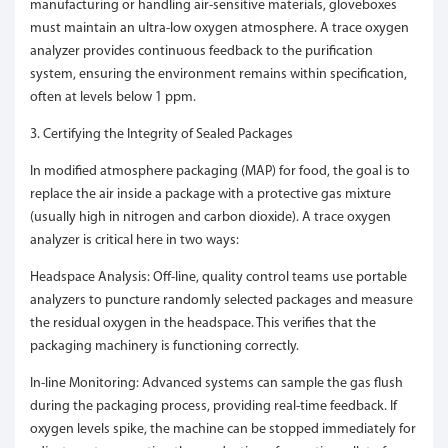
manufacturing or handling air-sensitive materials, gloveboxes
must maintain an ultra-low oxygen atmosphere. A trace oxygen
analyzer provides continuous feedback to the purification
system, ensuring the environment remains within specification,
often at levels below 1 ppm.
3. Certifying the Integrity of Sealed Packages
In modified atmosphere packaging (MAP) for food, the goal is to
replace the air inside a package with a protective gas mixture
(usually high in nitrogen and carbon dioxide). A trace oxygen
analyzer is critical here in two ways:
Headspace Analysis: Off-line, quality control teams use portable
analyzers to puncture randomly selected packages and measure
the residual oxygen in the headspace. This verifies that the
packaging machinery is functioning correctly.
In-line Monitoring: Advanced systems can sample the gas flush
during the packaging process, providing real-time feedback. If
oxygen levels spike, the machine can be stopped immediately for