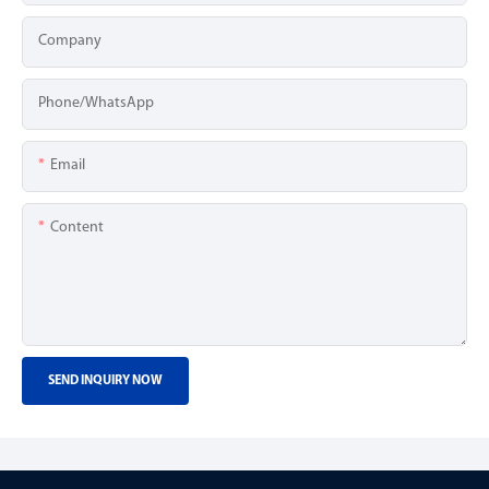
Company
Phone/whatsApp
Email
Content
SEND INQUIRY NOW