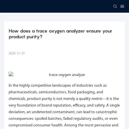
How does a trace oxygen analyzer ensure your 
product purity?
2025-11-27
In the highly competitive landscapes of industries such as
pharmaceuticals, semiconductors, food packaging, and
chemicals, product purity is not merely a quality metric—it is the
very foundation of brand reputation, efficacy, and safety. A single
deviation, an undetected contaminant, can lead to catastrophic
consequences: spoiled batches, failed regulatory audits, or even
compromised consumer health. Among the most pervasive and