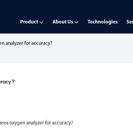
Product
About Us
Technologies
Se
en analyzer for accuracy?
uracy?