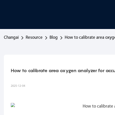
Changai
Resource
Blog
How to calibrate area oxyg
How to calibrate area oxygen analyzer for acc
2025-12-04