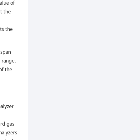
alue of
t the
d
ts the
 span
 range.
of the
nalyzer
ard gas
nalyzers