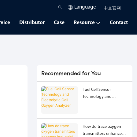
Language
中文官网
rvice
Distributor
Case
Resource
Contact
Recommended for You
Fuel Cell Sensor
Technology and
Electrolytic Cell Oxygen
Analyzer
How do trace oxygen
transmitters enhance