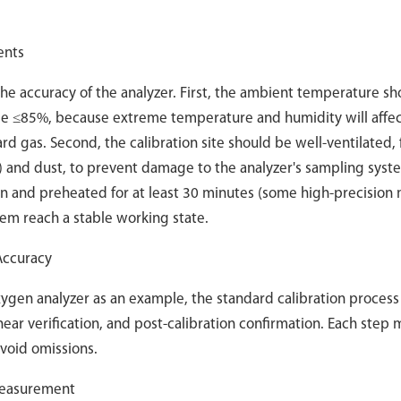
ents
the accuracy of the analyzer. First, the ambient temperature s
 be ≤85%, because extreme temperature and humidity will affec
rd gas. Second, the calibration site should be well-ventilated, 
e) and dust, to prevent damage to the analyzer's sampling syste
 on and preheated for at least 30 minutes (some high-precision
tem reach a stable working state.
 Accuracy
gen analyzer as an example, the standard calibration process
linear verification, and post-calibration confirmation. Each step
avoid omissions.
 Measurement