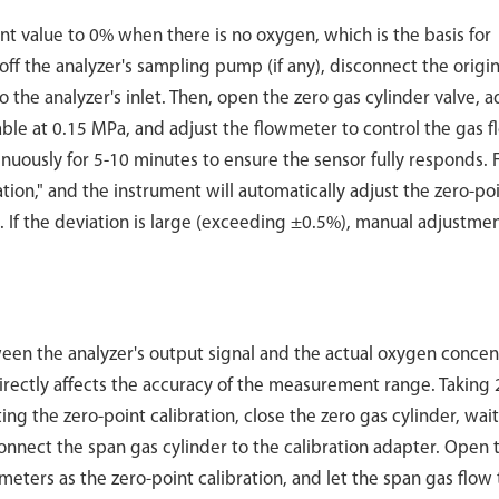
nt value to 0% when there is no oxygen, which is the basis for
 off the analyzer's sampling pump (if any), disconnect the origin
 the analyzer's inlet. Then, open the zero gas cylinder valve, a
ble at 0.15 MPa, and adjust the flowmeter to control the gas f
uously for 5-10 minutes to ensure the sensor fully responds. Fi
ation," and the instrument will automatically adjust the zero-po
f the deviation is large (exceeding ±0.5%), manual adjustmen
tween the analyzer's output signal and the actual oxygen concen
irectly affects the accuracy of the measurement range. Taking
ing the zero-point calibration, close the zero gas cylinder, wait
connect the span gas cylinder to the calibration adapter. Open 
meters as the zero-point calibration, and let the span gas flow