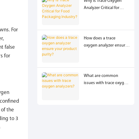
Why Is Trace Oxygen
Analyzer Critical for
Food Packaging
,
Industry?
wns. For
How does a trace
r,
oxygen analyzer ensure
t false
your product purity?
s for
What are common
issues with trace oxygen
analyzers?
xygen
 confined
 of the
ing to 3
n