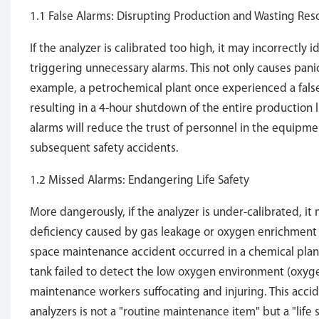
1.1 False Alarms: Disrupting Production and Wasting Res
If the analyzer is calibrated too high, it may incorrectly
triggering unnecessary alarms. This not only causes pan
example, a petrochemical plant once experienced a fals
resulting in a 4-hour shutdown of the entire production l
alarms will reduce the trust of personnel in the equipm
subsequent safety accidents.
1.2 Missed Alarms: Endangering Life Safety
More dangerously, if the analyzer is under-calibrated, i
deficiency caused by gas leakage or oxygen enrichment d
space maintenance accident occurred in a chemical plant 
tank failed to detect the low oxygen environment (oxyge
maintenance workers suffocating and injuring. This accide
analyzers is not a "routine maintenance item" but a "life s