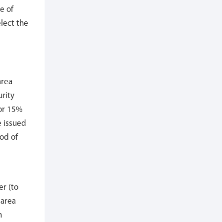
e of
lect the
area
urity
or 15%
e issued
od of
er (to
 area
n