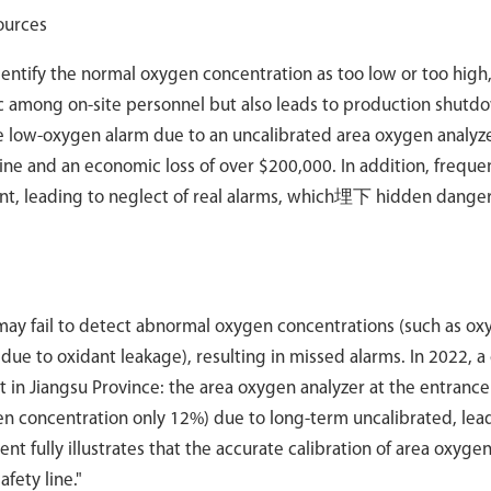
ources
 identify the normal oxygen concentration as too low or too high
ic among on-site personnel but also leads to production shutdo
e low-oxygen alarm due to an uncalibrated area oxygen analyze
ine and an economic loss of over $200,000. In addition, frequen
ent, leading to neglect of real alarms, which埋下 hidden danger
t may fail to detect abnormal oxygen concentrations (such as o
ue to oxidant leakage), resulting in missed alarms. In 2022, a
in Jiangsu Province: the area oxygen analyzer at the entrance
n concentration only 12%) due to long-term uncalibrated, lead
nt fully illustrates that the accurate calibration of area oxyge
afety line."