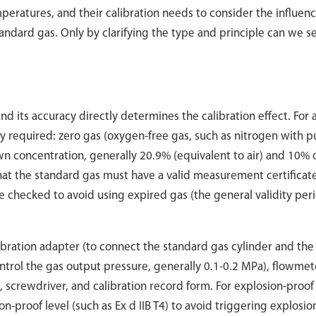
peratures, and their calibration needs to consider the influenc
ndard gas. Only by clarifying the type and principle can we se
nd its accuracy directly determines the calibration effect. For 
y required: zero gas (oxygen-free gas, such as nitrogen with p
 concentration, generally 20.9% (equivalent to air) and 10% 
 that the standard gas must have a valid measurement certificat
e checked to avoid using expired gas (the general validity peri
libration adapter (to connect the standard gas cylinder and the
ontrol the gas output pressure, generally 0.1-0.2 MPa), flowmet
, screwdriver, and calibration record form. For explosion-proof
n-proof level (such as Ex d IIB T4) to avoid triggering explosio