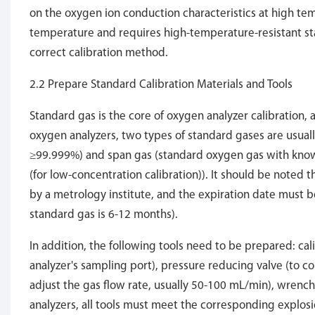
on the oxygen ion conduction characteristics at high tem
temperature and requires high-temperature-resistant sta
correct calibration method.
2.2 Prepare Standard Calibration Materials and Tools
Standard gas is the core of oxygen analyzer calibration, a
oxygen analyzers, two types of standard gases are usuall
≥99.999%) and span gas (standard oxygen gas with known
(for low-concentration calibration)). It should be noted
by a metrology institute, and the expiration date must b
standard gas is 6-12 months).
In addition, the following tools need to be prepared: ca
analyzer's sampling port), pressure reducing valve (to c
adjust the gas flow rate, usually 50-100 mL/min), wrench
analyzers, all tools must meet the corresponding explosio