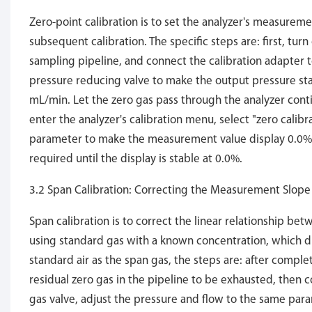
Zero-point calibration is to set the analyzer's measureme
subsequent calibration. The specific steps are: first, turn
sampling pipeline, and connect the calibration adapter to
pressure reducing valve to make the output pressure sta
mL/min. Let the zero gas pass through the analyzer contin
enter the analyzer's calibration menu, select "zero calibr
parameter to make the measurement value display 0.0%. I
required until the display is stable at 0.0%.
3.2 Span Calibration: Correcting the Measurement Slope
Span calibration is to correct the linear relationship be
using standard gas with a known concentration, which d
standard air as the span gas, the steps are: after complet
residual zero gas in the pipeline to be exhausted, then 
gas valve, adjust the pressure and flow to the same para