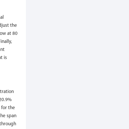
al
djust the
low at 80
nally,
int
t is
tration
 20.9%
 for the
the span
 through