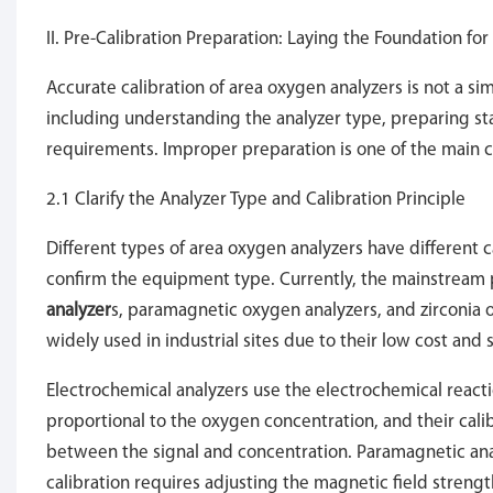
II. Pre-Calibration Preparation: Laying the Foundation fo
Accurate calibration of area oxygen analyzers is not a si
including understanding the analyzer type, preparing st
requirements. Improper preparation is one of the main cau
2.1 Clarify the Analyzer Type and Calibration Principle
Different types of area oxygen analyzers have different ca
confirm the equipment type. Currently, the mainstream
analyzer
s, paramagnetic oxygen analyzers, and zirconia
widely used in industrial sites due to their low cost and s
Electrochemical analyzers use the electrochemical react
proportional to the oxygen concentration, and their calib
between the signal and concentration. Paramagnetic anal
calibration requires adjusting the magnetic field streng