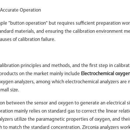
r Accurate Operation
mple "button operation" but requires sufficient preparation wor
andard materials, and ensuring the calibration environment m
ses of calibration failure.
libration principles and methods, and the first step in calibrati
 products on the market mainly include
Electrochemical oxyge
 oxygen analyzers, among which electrochemical analyzers are 
mall size.
ion between the sensor and oxygen to generate an electrical s
ration mainly relies on standard gas to correct the linear relat
yzers utilize the paramagnetic properties of oxygen, and thei
th to match the standard concentration. Zirconia analyzers wor