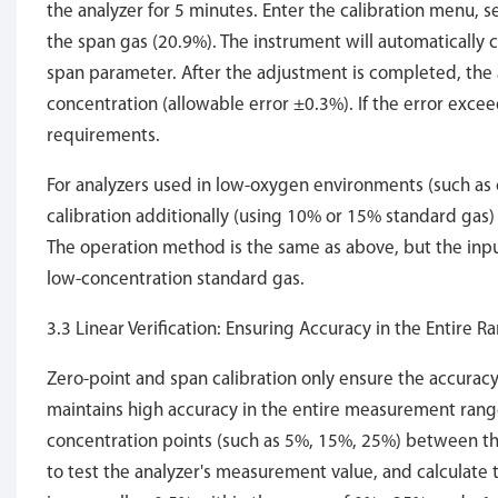
the analyzer for 5 minutes. Enter the calibration menu, s
the span gas (20.9%). The instrument will automatically
span parameter. After the adjustment is completed, the 
concentration (allowable error ±0.3%). If the error excee
requirements.
For analyzers used in low-oxygen environments (such as 
calibration additionally (using 10% or 15% standard gas
The operation method is the same as above, but the inpu
low-concentration standard gas.
3.3 Linear Verification: Ensuring Accuracy in the Entire R
Zero-point and span calibration only ensure the accuracy o
maintains high accuracy in the entire measurement range
concentration points (such as 5%, 15%, 25%) between th
to test the analyzer's measurement value, and calculate t