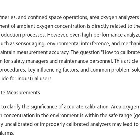
efineries, and confined space operations, area oxygen analyzers
ement of ambient oxygen concentration is directly related to the
 production processes. However, even high-performance analyze
such as sensor aging, environmental interference, and mechani
maintain measurement accuracy. The question "How to calibrate
 for safety managers and maintenance personnel. This article
e procedures, key influencing factors, and common problem solu
ide for industrial users.
urate Measurements
 to clarify the significance of accurate calibration. Area oxygen
 concentration in the environment is within the safe range (ge
y uncalibrated or improperly calibrated analyzers may lead to
alarms.