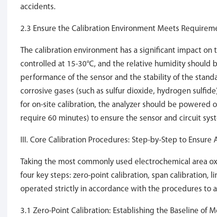
accidents.
2.3 Ensure the Calibration Environment Meets Requirem
The calibration environment has a significant impact on 
controlled at 15-30°C, and the relative humidity should
performance of the sensor and the stability of the standa
corrosive gases (such as sulfur dioxide, hydrogen sulfid
for on-site calibration, the analyzer should be powered
require 60 minutes) to ensure the sensor and circuit sys
III. Core Calibration Procedures: Step-by-Step to Ensure
Taking the most commonly used electrochemical area oxy
four key steps: zero-point calibration, span calibration, 
operated strictly in accordance with the procedures to 
3.1 Zero-Point Calibration: Establishing the Baseline of