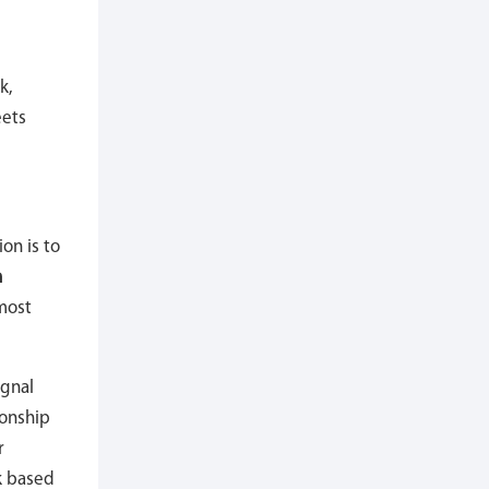
k,
eets
on is to
n
most
ignal
ionship
r
k based