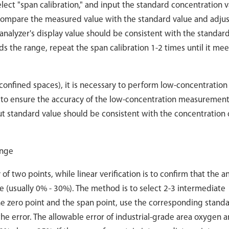
elect "span calibration," and input the standard concentration v
 compare the measured value with the standard value and adjus
analyzer's display value should be consistent with the standar
ds the range, repeat the span calibration 1-2 times until it mee
confined spaces), it is necessary to perform low-concentration
) to ensure the accuracy of the low-concentration measurement
t standard value should be consistent with the concentration 
ange
f two points, while linear verification is to confirm that the a
 (usually 0% - 30%). The method is to select 2-3 intermediate
e zero point and the span point, use the corresponding stand
he error. The allowable error of industrial-grade area oxygen a