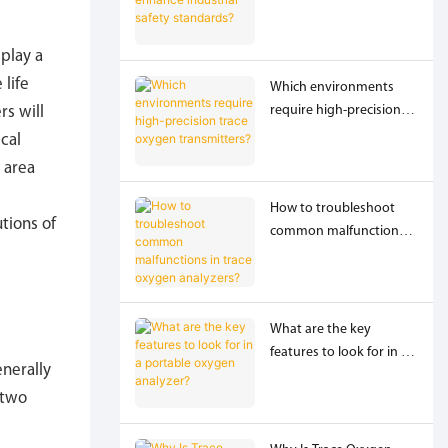
industrial safety
standards?
 play a
 life
Which environments
require high-precision
rs will
trace oxygen
cal
transmitters?
 area
How to troubleshoot
tions of
common malfunctions
in trace oxygen
analyzers?
What are the key
features to look for in a
nerally
portable oxygen
 two
analyzer?