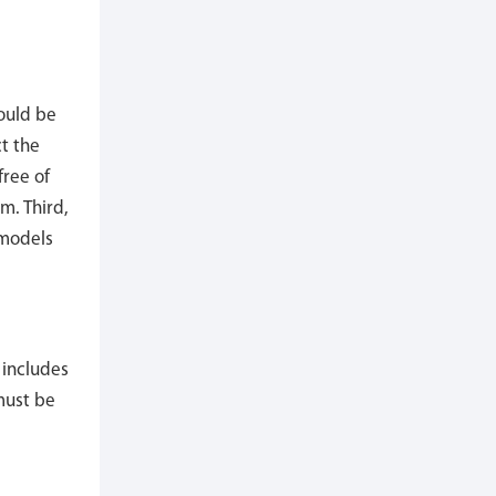
hould be
t the
free of
m. Third,
 models
 includes
 must be