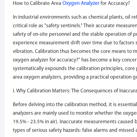
How to Calibrate Area
Oxygen Analyzer
for Accuracy?
In industrial environments such as chemical plants, oil r
critical role as "safety sentinels." Their accurate measur
safety of on-site personnel and the stable operation of
experience measurement drift over time due to factors 
vibration. Calibration thus becomes the core means to 
oxygen analyzer for accuracy?" has become a key concern
systematically expounds the calibration principles, cor
area oxygen analyzers, providing a practical operation gu
I. Why Calibration Matters: The Consequences of Inacc
Before delving into the calibration method, it is essential
analyzers are mainly used to monitor whether the oxygen
19.5% - 23.5% in air). Inaccurate measurements caused b
types of serious safety hazards: false alarms and missed 