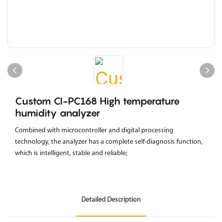
Custom CI-PC168 High temperature
humidity analyzer
Combined with microcontroller and digital processing
technology, the analyzer has a complete self-diagnosis function,
which is intelligent, stable and reliable;
Detailed Description