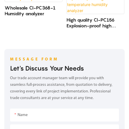
Wholesale CI-PC368-1
Humidity analyzer
High quality CI-PC156
Explosion-proof high
temperature humidity
analyzer
MESSAGE FORM
Let's Discuss Your Needs
Our trade account manager team will provide you with
seamless full-process assistance, from quotation to delivery,
covering every link of project implementation. Professional
trade consultants are at your service at any time.
Name