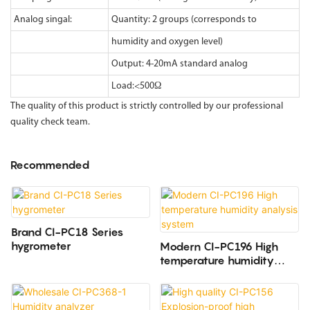
Analog singal:
Quantity: 2 groups (corresponds to
humidity and oxygen level)
Output: 4-20mA standard analog
Load:<500Ω
The quality of this product is strictly controlled by our professional
quality check team.
Recommended
Brand CI-PC18 Series
hygrometer
Modern CI-PC196 High
temperature humidity
analysis system