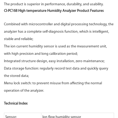
The product is superior in performance, durability, and usability.
CI-PC168 High temperature
Humidity Analyzer
Product Features
Combined with microcontroller and digital processing technology, the
analyzer has a complete self-diagnosis function, which is intelligent,
stable and reliable;
The ion current humidity sensor is used as the measurement unit,
with high precision and long calibration period;
Integrated structure design, easy installation, zero maintenance;
Data storage function: regularly record test data and quickly query
the stored data;
Menu lock switch: to prevent misuse from affecting the normal
operation of the analyzer.
Technical Index
Sensor:
Ion flow humidity sensor