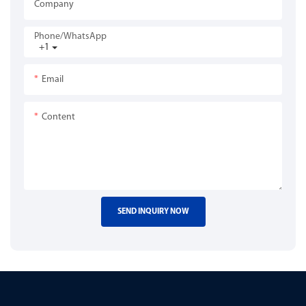
Company
Phone/whatsApp
+1
Email
Content
SEND INQUIRY NOW