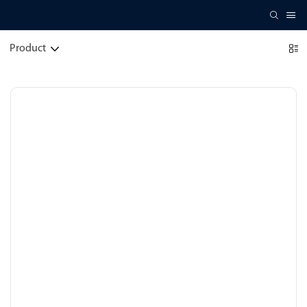
Product