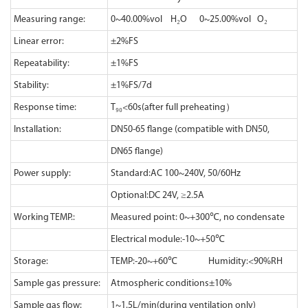
Measuring range:
0~40.00%vol H₂O 0~25.00%vol O₂
Linear error:
±2%FS
Repeatability:
±1%FS
Stability:
±1%FS/7d
Response time:
T₉₀<60s(after full preheating）
Installation:
DN50-65 flange (compatible with DN50,
DN65 flange)
Power supply:
Standard:AC 100~240V, 50/60Hz
Optional:DC 24V, ≥2.5A
Working TEMP.:
Measured point: 0~+300℃, no condensate
Electrical module:-10~+50℃
Storage:
TEMP:-20~+60℃ Humidity:<90%RH
Sample gas pressure:
Atmospheric conditions±10%
Sample gas flow:
1~1.5L/min(during ventilation only)