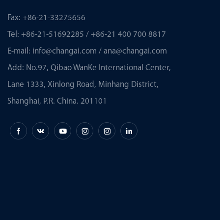
Fax: +86-21-33275656
Tel: +86-21-51692285 / +86-21 400 700 8817
E-mail:
info@changai.com
/
ana@changai.com
Add: No.97, Qibao WanKe International Center,
Lane 1333, Xinlong Road, Minhang District,
Shanghai, P.R. China. 201101