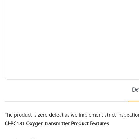
De
The product is zero-defect as we implement strict inspectio
CI-PC181 Oxygen transmitter Product Features