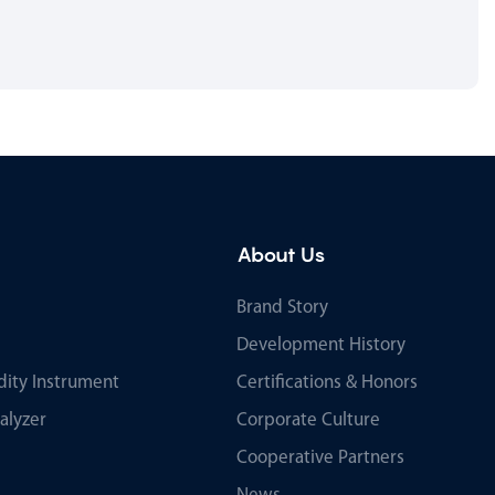
About Us
Brand Story
Development History
ity Instrument
Certifications & Honors
alyzer
Corporate Culture
Cooperative Partners