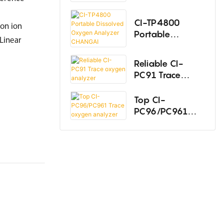
Oxygen
Thermal Conductivity Analyzer
Analyzer
CI-TP4800
on ion
Portable
Hydrogen Analyzer
inear
Dissolved
Oxygen
Infrared Analyzer
Reliable CI-
Analyzer
PC91 Trace
Laser gas analyzer
CHANGAI
oxygen
analyzer
Top CI-
UV Spectral Analyzer
PC96/PC961
Multi-Component Gas Analyzers
Trace oxygen
analyzer
Total Hydrocarbon Analyzer
Trace Nitrogen Analyzer
Hydrogen Sulfide Analyzer
Gas Chromatograph