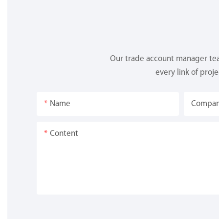
Our trade account manager team
every link of proj
Name
Compa
Content