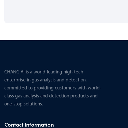
CHANG AI is a world-leading high-tech
enterprise in gas analysis and detection,
committed to providing customers with world-
class gas analysis and detection products and
one-stop solutions.
Contact Information