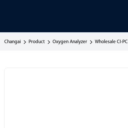
Changai
Product
Oxygen Analyzer
Wholesale CI-P