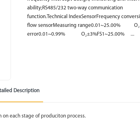
ability;RS485/232 two-way communication
function.Technical IndexSensorFrequency conversi
flow sensorMeasuring range0.01~25.00% O₂L
error0.01~0.99% O₂±3%FS1~25.00% ...
tailed Description
n on each stage of produciton process.