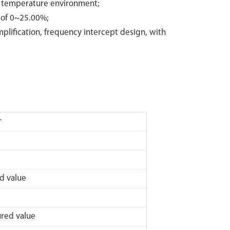
h temperature environment;
 of 0~25.00%;
mplification, frequency intercept design, with
r
value
ed value