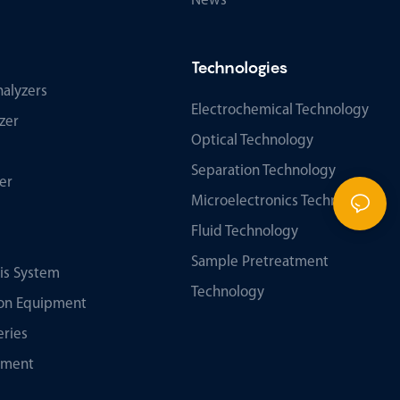
News
Technologies
alyzers
Electrochemical Technology
zer
Optical Technology
Separation Technology
er
Microelectronics Technology
Fluid Technology
Sample Pretreatment
sis System
Technology
tion Equipment
eries
ument