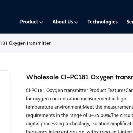
Product
About Us
Technologies
Se
C181 Oxygen transmitter
Wholesale CI-PC181 Oxygen transm
CI-PC181 Oxygen transmitter Product FeaturesCa
for oxygen concentration measurement in high
temperature environment;Meet the measurement
requirements in the range of 0~25.00%;The circui
digital processing technology, isolation amplificat
frequency intercept design, withstrong anti-inter