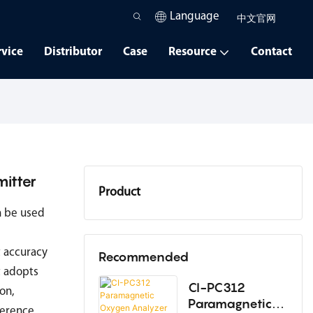
Language
中文官网
rvice
Distributor
Case
Resource
Contact
itter
Product
n be used
Oxygen Analyzer
 accuracy
Dew Point Instrument
Recommended
t adopts
High-Temperature Humidity
CI-PC312
ion,
Paramagnetic
Instrument
ference