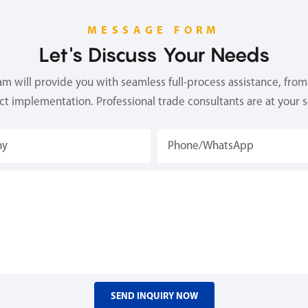
MESSAGE FORM
Let's Discuss Your Needs
 will provide you with seamless full-process assistance, from 
ect implementation. Professional trade consultants are at your s
ny
Phone/whatsApp
SEND INQUIRY NOW