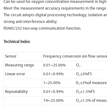
Can be used for oxygen concentration measurement in hig
Meet the measurement accuracy requirements in the range
The circuit adopts digital processing technology, isolation a
strong anti-interference ability;
RS485/232 two-way communication function.
Technical Index
Sensor
Frequency conversion ion flow senso
Measuring range
0.01~25.00% O₂
Linear error
0.01~0.99% O₂±3%FS
1~25.00% O₂±3%of measured 
Repeatability
0.01~0.99% O₂±1.5%FS
1%~25.00% O₂±1.5% of measur