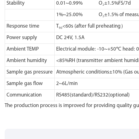
Stability
0.01~0.99% O₂±1.5%FS/7d
1%~25.00% O₂±1.5% of measur
Response time
T₉₀<60s (after full preheating）
Power supply
DC 24V, 1.5A
Ambient TEMP
Electrical module: -10~+50℃ head: 
Ambient humidity
<85%RH (transmitter ambient humidi
Sample gas pressure
Atmospheric conditions±10% (Gas out
Sample gas flow
2~6L/min
Communication
RS485(standard)/RS232(optional)
The production process is improved for providing quality g