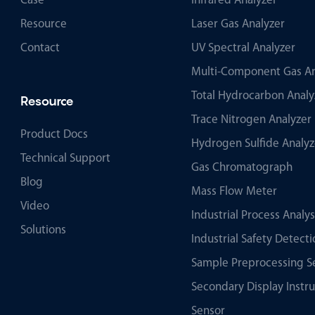
Case
Infrared Analyzer
Resource
Laser Gas Analyzer
Contact
UV Spectral Analyzer
Multi-Component Gas An
Total Hydrocarbon Analy
Resource
Trace Nitrogen Analyzer
Product Docs
Hydrogen Sulfide Analyz
Technical Support
Gas Chromatograph
Blog
Mass Flow Meter
Video
Industrial Process Analy
Solutions
Industrial Safety Detec
Sample Preprocessing S
Secondary Display Instr
Sensor