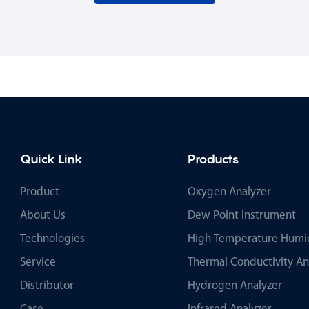
Quick Link
Products
Product
Oxygen Analyzer
About Us
Dew Point Instrument
Technologies
High-Temperature Humid
Service
Thermal Conductivity An
Distributor
Hydrogen Analyzer