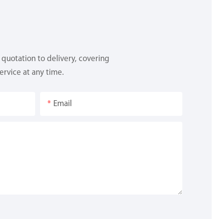
quotation to delivery, covering
ervice at any time.
Email