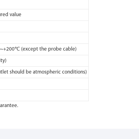
ed value
0~+200℃ (except the probe cable)
ty)
let should be atmospheric conditions)
uarantee.