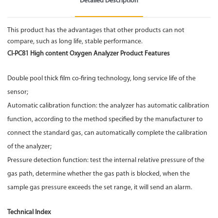
Detailed Description
This product has the advantages that other products can not
compare, such as long life, stable performance.
CI-PC81 High content
Oxygen Analyzer
Product Features
Double pool thick film co-firing technology, long service life of the
sensor;
Automatic calibration function: the analyzer has automatic calibration
function, according to the method specified by the manufacturer to
connect the standard gas, can automatically complete the calibration
of the analyzer;
Pressure detection function: test the internal relative pressure of the
gas path, determine whether the gas path is blocked, when the
sample gas pressure exceeds the set range, it will send an alarm.
Technical Index