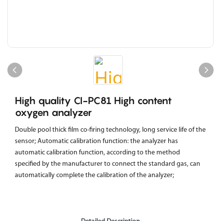
High quality CI-PC81 High content
oxygen analyzer
Double pool thick film co-firing technology, long service life of the
sensor; Automatic calibration function: the analyzer has
automatic calibration function, according to the method
specified by the manufacturer to connect the standard gas, can
automatically complete the calibration of the analyzer;