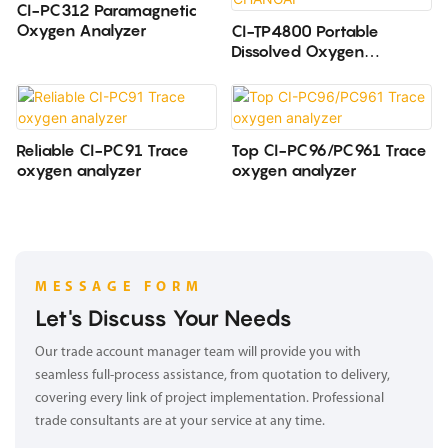
CI-PC312 Paramagnetic
Oxygen Analyzer
CI-TP4800 Portable
Dissolved Oxygen
Analyzer CHANGAI
Reliable CI-PC91 Trace
Top CI-PC96/PC961 Trace
oxygen analyzer
oxygen analyzer
MESSAGE FORM
Let's Discuss Your Needs
Our trade account manager team will provide you with
seamless full-process assistance, from quotation to delivery,
covering every link of project implementation. Professional
trade consultants are at your service at any time.