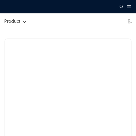
Product