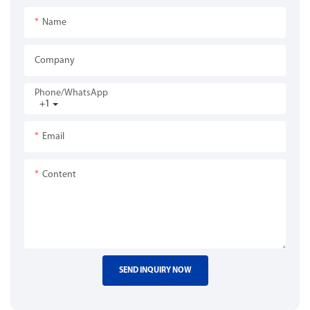
Name
Company
Phone/whatsApp
+1
Email
Content
SEND INQUIRY NOW