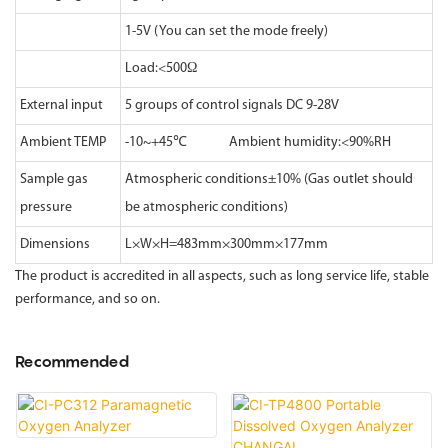
1-5V (You can set the mode freely)
Load:<500Ω
External input
5 groups of control signals DC 9-28V
Ambient TEMP
-10~+45℃ Ambient humidity:<90%RH
Sample gas
Atmospheric conditions±10% (Gas outlet should
pressure
be atmospheric conditions)
Dimensions
L×W×H=483mm×300mm×177mm
The product is accredited in all aspects, such as long service life, stable
performance, and so on.
Recommended