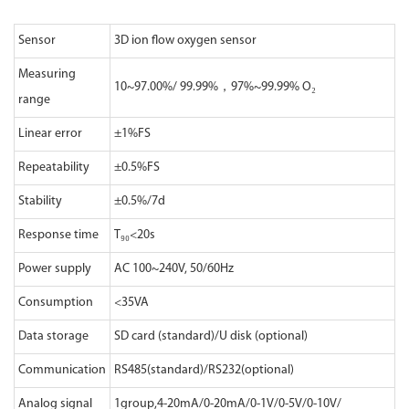
Sensor
3D ion flow oxygen sensor
Measuring
10~97.00%/ 99.99%，97%~99.99% O₂
range
Linear error
±1%FS
Repeatability
±0.5%FS
Stability
±0.5%/7d
Response time
T₉₀<20s
Power supply
AC 100~240V, 50/60Hz
Consumption
<35VA
Data storage
SD card (standard)/U disk (optional)
Communication
RS485(standard)/RS232(optional)
Analog signal
1group,4-20mA/0-20mA/0-1V/0-5V/0-10V/