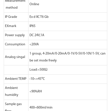
Measurement
Online
method
IP Grade
Ex d IIC T6 Gb
EXmark
IP65
Power supply
DC 24V,1A
Consumption
<20VA
1 group, 4-20mA/0-20mA/0-1V/0-5V/0-10V/1-5V, can
Analog singal
be set mode freely
Load:<500Ω
Ambient TEMP
-10~+45℃
Ambient
<90%RH
humidity
Sample gas
400~600ml/min