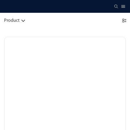
Product