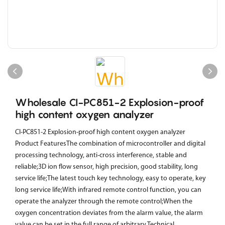
Wholesale CI-PC851-2 Explosion-proof
high content oxygen analyzer
CI-PC851-2 Explosion-proof high content oxygen analyzer
Product FeaturesThe combination of microcontroller and digital
processing technology, anti-cross interference, stable and
reliable;3D ion flow sensor, high precision, good stability, long
service life;The latest touch key technology, easy to operate, key
long service life;With infrared remote control function, you can
operate the analyzer through the remote control;When the
oxygen concentration deviates from the alarm value, the alarm
value can be set in the full range of arbitrary.Technical