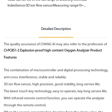
IndexSensor3D ion flow sensorMeasuring range10~...
Detailed Description
The quality assurance of CHANG AI may also refer to the profession of
CI-PC851-2 Explosion-proof high content
Oxygen Analyzer
Product
Features
The combination of microcontroller and digital processing technology,
anti-cross interference, stable and reliable;
3D ion flow sensor, high precision, good stability, long service life;
The latest touch key technology, easy to operate, key long service life;
With infrared remote control function, you can operate the analyzer
through the remote control;