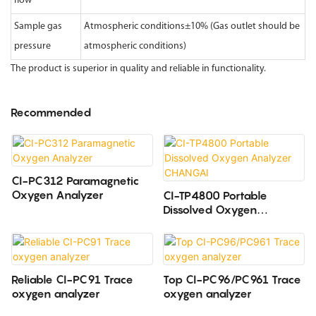
flow
Sample gas
Atmospheric conditions±10% (Gas outlet should be
pressure
atmospheric conditions)
The product is superior in quality and reliable in functionality.
Recommended
CI-PC312 Paramagnetic
Oxygen Analyzer
CI-TP4800 Portable
Dissolved Oxygen
Analyzer CHANGAI
Reliable CI-PC91 Trace
Top CI-PC96/PC961 Trace
oxygen analyzer
oxygen analyzer