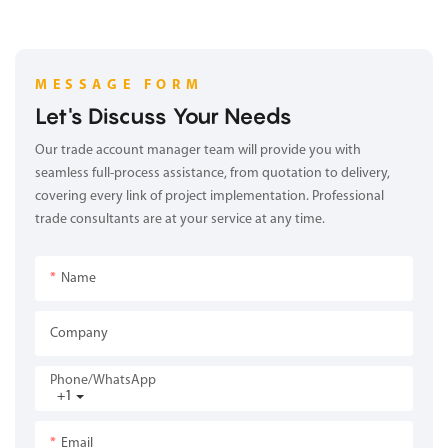
MESSAGE FORM
Let's Discuss Your Needs
Our trade account manager team will provide you with
seamless full-process assistance, from quotation to delivery,
covering every link of project implementation. Professional
trade consultants are at your service at any time.
Name
Company
Phone/whatsApp
+1
Email