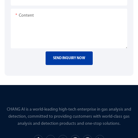
Content
SEND INQUIRY NOW
CHANG AI is a world-leading high-tech enterprise in gas analysis and
detection, committed to providing customers with world-class gas
analysis and detection products and one-stop solutions.