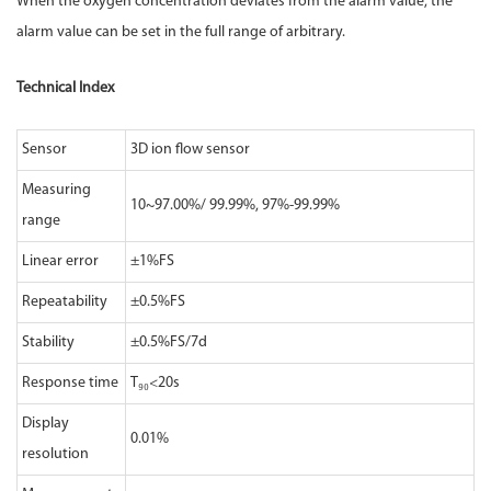
When the oxygen concentration deviates from the alarm value, the
alarm value can be set in the full range of arbitrary.
Technical Index
Sensor
3D ion flow sensor
Measuring
10~97.00%/ 99.99%, 97%-99.99%
range
Linear error
±1%FS
Repeatability
±0.5%FS
Stability
±0.5%FS/7d
Response time
T₉₀<20s
Display
0.01%
resolution