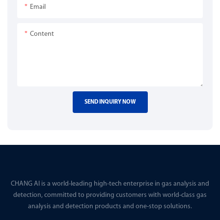
Email
Content
SEND INQUIRY NOW
CHANG AI is a world-leading high-tech enterprise in gas analysis and
detection, committed to providing customers with world-class gas
analysis and detection products and one-stop solutions.