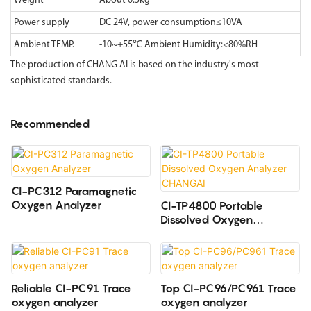
Weight
About 0.5kg
Power supply
DC 24V, power consumption≤10VA
Ambient TEMP.
-10~+55℃ Ambient Humidity:<80%RH
The production of CHANG AI is based on the industry's most
sophisticated standards.
Recommended
CI-PC312 Paramagnetic
Oxygen Analyzer
CI-TP4800 Portable
Dissolved Oxygen
Analyzer CHANGAI
Reliable CI-PC91 Trace
Top CI-PC96/PC961 Trace
oxygen analyzer
oxygen analyzer