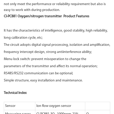
not only meet the performance or reliability requirement but also is
easy to work with during production.
CI-PC881 Oxygen/nitrogen transmitter Product Features
It has the characteristics of intelligence, good stability, high reliability,
long calibration cycle, etc;
The circuit adopts digital signal processing, isolation and amplification,
frequency intercept design, strong antiinterference ability;
Menu lock switch: prevent misoperation to change the
parameters of the transmitter and affect its normal operation;
RS485/RS232 communication can be optional;
Simple structure, easy installation and maintenance.
Technical Index
Sensor
Ion flow oxygen sensor