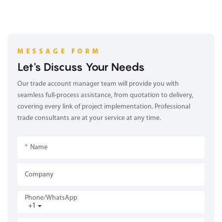
MESSAGE FORM
Let's Discuss Your Needs
Our trade account manager team will provide you with
seamless full-process assistance, from quotation to delivery,
covering every link of project implementation. Professional
trade consultants are at your service at any time.
Name
Company
Phone/whatsApp
+1