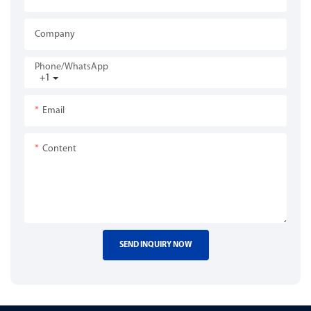
Company
Phone/whatsApp
+1
Email
Content
SEND INQUIRY NOW