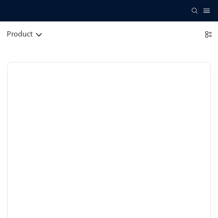
Product