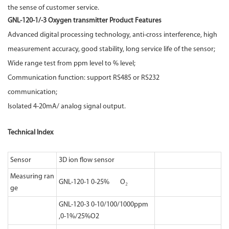
the sense of customer service.
GNL-120-1/-3 Oxygen transmitter Product Features
Advanced digital processing technology, anti-cross interference, high
measurement accuracy, good stability, long service life of the sensor;
Wide range test from ppm level to % level;
Communication function: support RS485 or RS232
communication;
Isolated 4-20mA/ analog signal output.
Technical Index
Sensor
3D ion flow sensor
Measuring ran
GNL-120-1 0-25% O₂
ge
GNL-120-3 0-10/100/1000ppm
,0-1%/25%O2