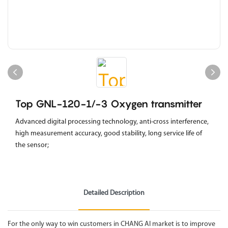
Top GNL-120-1/-3 Oxygen transmitter
Advanced digital processing technology, anti-cross interference,
high measurement accuracy, good stability, long service life of
the sensor;
Detailed Description
For the only way to win customers in CHANG AI market is to improve