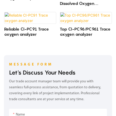
Dissolved Oxygen
Analyzer CHANGAI
Reliable CI-PC91 Trace
Top CI-PC96/PC961 Trace
oxygen analyzer
oxygen analyzer
MESSAGE FORM
Let's Discuss Your Needs
Our trade account manager team will provide you with
seamless full-process assistance, from quotation to delivery,
covering every link of project implementation. Professional
trade consultants are at your service at any time.
Name