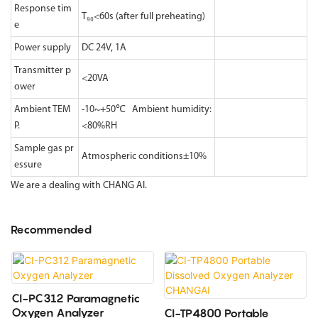
Response tim
T₉₀<60s (after full preheating)
e
Power supply
DC 24V, 1A
Transmitter p
<20VA
ower
Ambient TEM
-10~+50℃ Ambient humidity:
P.
<80%RH
Sample gas pr
Atmospheric conditions±10%
essure
We are a dealing with CHANG AI.
Recommended
CI-PC312 Paramagnetic
Oxygen Analyzer
CI-TP4800 Portable