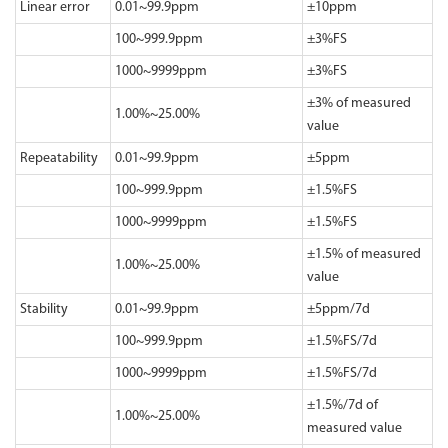
Linear error
0.01~99.9ppm
±10ppm
100~999.9ppm
±3%FS
1000~9999ppm
±3%FS
±3% of measured
1.00%~25.00%
value
Repeatability
0.01~99.9ppm
±5ppm
100~999.9ppm
±1.5%FS
1000~9999ppm
±1.5%FS
±1.5% of measured
1.00%~25.00%
value
Stability
0.01~99.9ppm
±5ppm/7d
100~999.9ppm
±1.5%FS/7d
1000~9999ppm
±1.5%FS/7d
±1.5%/7d of
1.00%~25.00%
measured value