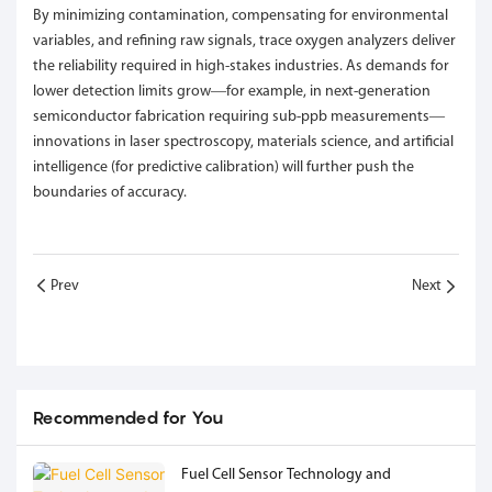
By minimizing contamination, compensating for environmental
variables, and refining raw signals, trace oxygen analyzers deliver
the reliability required in high-stakes industries. As demands for
lower detection limits grow—for example, in next-generation
semiconductor fabrication requiring sub-ppb measurements—
innovations in laser spectroscopy, materials science, and artificial
intelligence (for predictive calibration) will further push the
boundaries of accuracy.
Prev
Next
Recommended for You
Fuel Cell Sensor Technology and