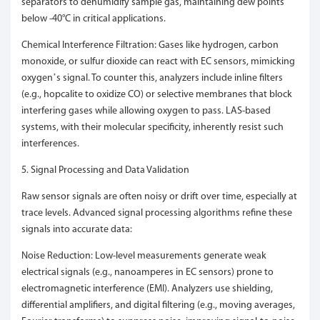
separators to dehumidify sample gas, maintaining dew points
below -40°C in critical applications.
Chemical Interference Filtration: Gases like hydrogen, carbon
monoxide, or sulfur dioxide can react with EC sensors, mimicking
oxygen’s signal. To counter this, analyzers include inline filters
(e.g., hopcalite to oxidize CO) or selective membranes that block
interfering gases while allowing oxygen to pass. LAS-based
systems, with their molecular specificity, inherently resist such
interferences.
5. Signal Processing and Data Validation
Raw sensor signals are often noisy or drift over time, especially at
trace levels. Advanced signal processing algorithms refine these
signals into accurate data:
Noise Reduction: Low-level measurements generate weak
electrical signals (e.g., nanoamperes in EC sensors) prone to
electromagnetic interference (EMI). Analyzers use shielding,
differential amplifiers, and digital filtering (e.g., moving averages,