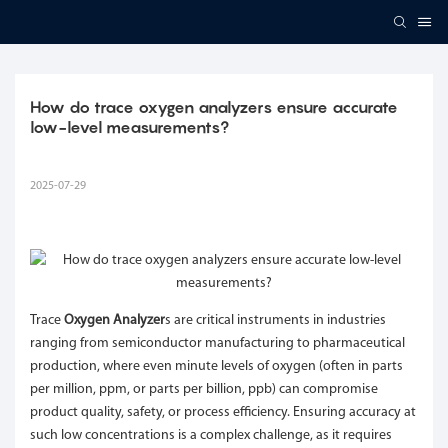
How do trace oxygen analyzers ensure accurate 
low-level measurements?
2025-07-29
Trace
Oxygen Analyzer
s are critical instruments in industries
ranging from semiconductor manufacturing to pharmaceutical
production, where even minute levels of oxygen (often in parts
per million, ppm, or parts per billion, ppb) can compromise
product quality, safety, or process efficiency. Ensuring accuracy at
such low concentrations is a complex challenge, as it requires