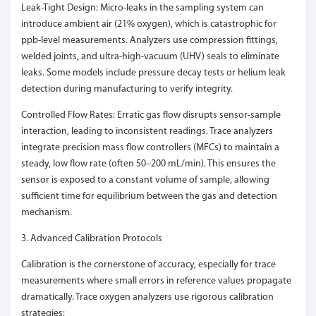
Leak-Tight Design: Micro-leaks in the sampling system can
introduce ambient air (21% oxygen), which is catastrophic for
ppb-level measurements. Analyzers use compression fittings,
welded joints, and ultra-high-vacuum (UHV) seals to eliminate
leaks. Some models include pressure decay tests or helium leak
detection during manufacturing to verify integrity.
Controlled Flow Rates: Erratic gas flow disrupts sensor-sample
interaction, leading to inconsistent readings. Trace analyzers
integrate precision mass flow controllers (MFCs) to maintain a
steady, low flow rate (often 50–200 mL/min). This ensures the
sensor is exposed to a constant volume of sample, allowing
sufficient time for equilibrium between the gas and detection
mechanism.
3. Advanced Calibration Protocols
Calibration is the cornerstone of accuracy, especially for trace
measurements where small errors in reference values propagate
dramatically. Trace oxygen analyzers use rigorous calibration
strategies: