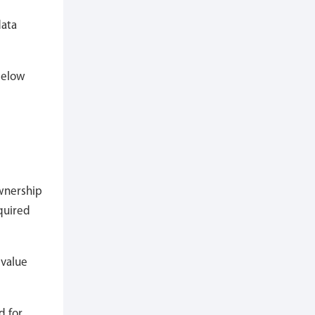
data
 below
ownership
quired
 value
d for