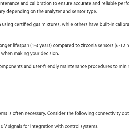
intenance and calibration to ensure accurate and reliable per
ary depending on the analyzer and sensor type.
 using certified gas mixtures, while others have built-in calibr
longer lifespan (1-3 years) compared to zirconia sensors (6-12 
rs when making your decision.
 components and user-friendly maintenance procedures to mini
tems is often necessary. Consider the following connectivity opt
 V signals for integration with control systems.