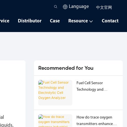
Language
中文官网
rvice
Distributor
Case
Resource
Contact
Recommended for You
Fuel Cell Sensor
Technology and
Electrolytic Cell Oxygen
Analyzer
ial
How do trace oxygen
transmitters enhance
iquids,