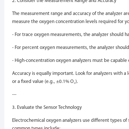
2. Consider the Measurement Range and Accuracy
The measurement range and accuracy of the analyzer are c
measure the oxygen concentration levels required for yo
- For trace oxygen measurements, the analyzer should have
- For percent oxygen measurements, the analyzer should
- High-concentration oxygen analyzers must be capable 
Accuracy is equally important. Look for analyzers with a 
or a fixed value (e.g., ±0.1% O₂).
---
3. Evaluate the Sensor Technology
Electrochemical oxygen analyzers use different types of 
common types include: