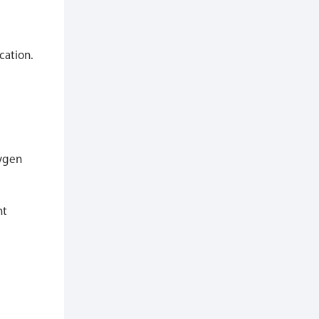
cation.
xygen
ht