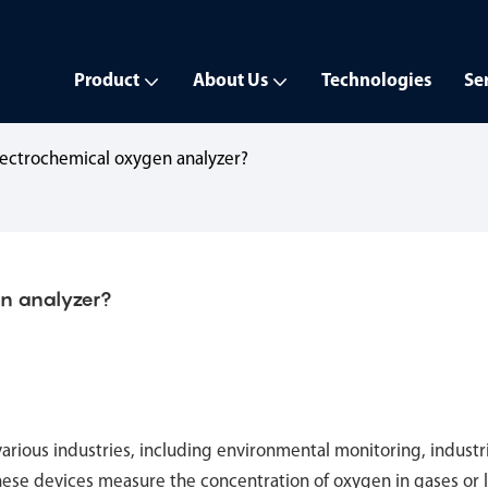
Product
About Us
Technologies
Se
lectrochemical oxygen analyzer?
en analyzer?
 various industries, including environmental monitoring, industr
hese devices measure the concentration of oxygen in gases or l