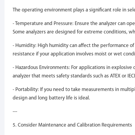
The operating environment plays a significant role in sele
- Temperature and Pressure: Ensure the analyzer can ope
Some analyzers are designed for extreme conditions, wh
- Humidity: High humidity can affect the performance o
resistance if your application involves moist or wet condi
- Hazardous Environments: For applications in explosive
analyzer that meets safety standards such as ATEX or IEC
- Portability: If you need to take measurements in multip
design and long battery life is ideal.
---
5. Consider Maintenance and Calibration Requirements