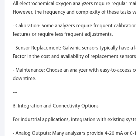
All electrochemical oxygen analyzers require regular ma
However, the frequency and complexity of these tasks v
- Calibration: Some analyzers require frequent calibration
features or require less frequent adjustments.
- Sensor Replacement: Galvanic sensors typically have a 
Factor in the cost and availability of replacement senso
- Maintenance: Choose an analyzer with easy-to-access
downtime.
---
6. Integration and Connectivity Options
For industrial applications, integration with existing sys
- Analog Outputs: Many analyzers provide 4-20 mA or 0-10