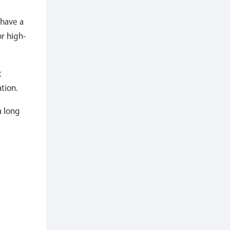
 have a
r high-
t
tion.
a long