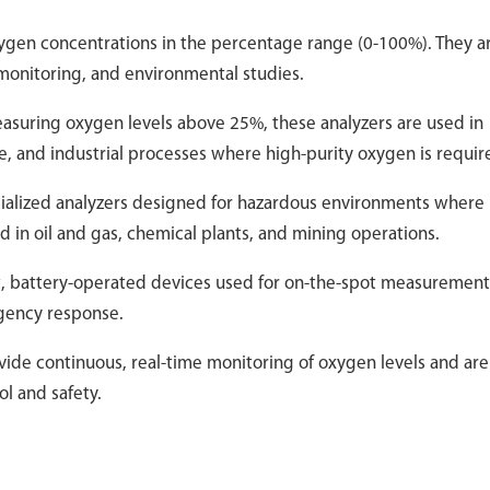
ygen concentrations in the percentage range (0-100%). They a
onitoring, and environmental studies.
easuring oxygen levels above 25%, these analyzers are used in
e, and industrial processes where high-purity oxygen is requir
cialized analyzers designed for hazardous environments where
in oil and gas, chemical plants, and mining operations.
ht, battery-operated devices used for on-the-spot measurement
rgency response.
vide continuous, real-time monitoring of oxygen levels and are
ol and safety.