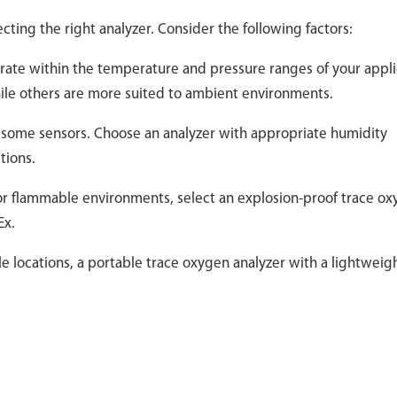
cting the right analyzer. Consider the following factors:
rate within the temperature and pressure ranges of your appli
ile others are more suited to ambient environments.
f some sensors. Choose an analyzer with appropriate humidity
tions.
 or flammable environments, select an explosion-proof trace o
Ex.
le locations, a portable trace oxygen analyzer with a lightweig