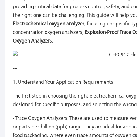
providing critical data for process control, safety, and 
the right one can be challenging. This guide will help y
Electrochemical oxygen analyzer
, focusing on specific t
concentration oxygen analyzers,
Explosion-Proof Trace 
Oxygen Analyzer
s.
---
1. Understand Your Application Requirements
The first step in choosing the right electrochemical oxyge
designed for specific purposes, and selecting the wron
- Trace Oxygen Analyzers: These are used to measure very
or parts-per-billion (ppb) range. They are ideal for app
food packaging, where even trace amounts of oxygen ca