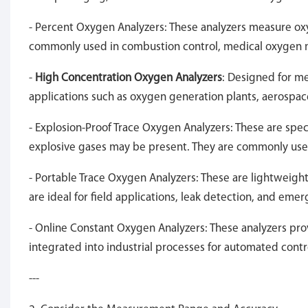
- Percent Oxygen Analyzers: These analyzers measure ox
commonly used in combustion control, medical oxygen m
-
High Concentration Oxygen Analyzers
: Designed for m
applications such as oxygen generation plants, aerospac
- Explosion-Proof Trace Oxygen Analyzers: These are spe
explosive gases may be present. They are commonly used 
- Portable Trace Oxygen Analyzers: These are lightweig
are ideal for field applications, leak detection, and eme
- Online Constant Oxygen Analyzers: These analyzers pro
integrated into industrial processes for automated contr
---