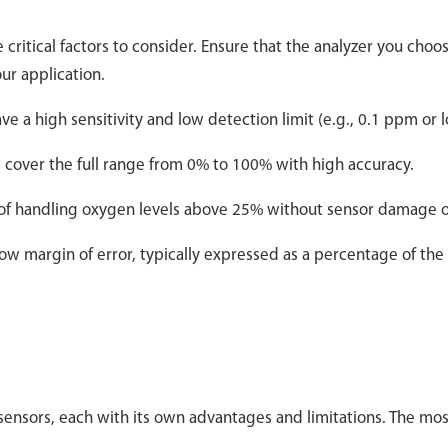
ritical factors to consider. Ensure that the analyzer you choo
ur application.
 a high sensitivity and low detection limit (e.g., 0.1 ppm or 
 cover the full range from 0% to 100% with high accuracy.
of handling oxygen levels above 25% without sensor damage or
low margin of error, typically expressed as a percentage of the
sensors, each with its own advantages and limitations. The mos