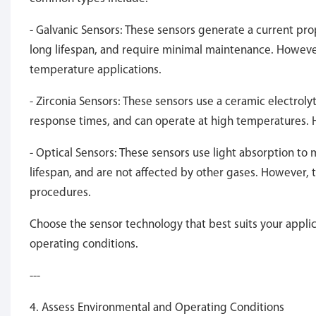
- Galvanic Sensors: These sensors generate a current pro
long lifespan, and require minimal maintenance. However
temperature applications.
- Zirconia Sensors: These sensors use a ceramic electroly
response times, and can operate at high temperatures. 
- Optical Sensors: These sensors use light absorption to
lifespan, and are not affected by other gases. However,
procedures.
Choose the sensor technology that best suits your applic
operating conditions.
---
4. Assess Environmental and Operating Conditions