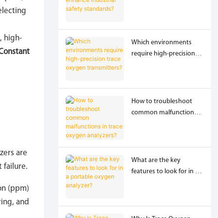
industrial safety
electing
standards?
, high-
Which environments
Constant
require high-precision
trace oxygen
transmitters?
How to troubleshoot
common malfunctions
in trace oxygen
analyzers?
yzers are
What are the key
failure.
features to look for in a
portable oxygen
ion (ppm)
analyzer?
ring, and