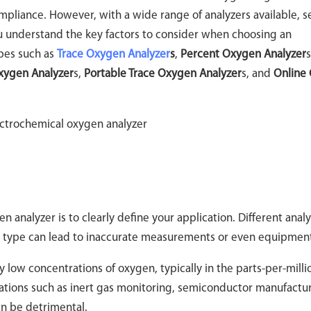
compliance. However, with a wide range of analyzers available, s
ou understand the key factors to consider when choosing an
ypes such as
Trace Oxygen Analyzer
s
,
Percent Oxygen Analyzer
s
Oxygen Analyzer
s,
Portable Trace Oxygen Analyzer
s, and
Online 
n analyzer is to clearly define your application. Different anal
g type can lead to inaccurate measurements or even equipment 
 low concentrations of oxygen, typically in the parts-per-mill
lications such as inert gas monitoring, semiconductor manufactu
n be detrimental.