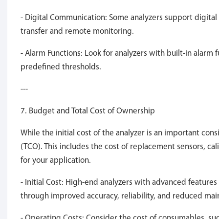
- Digital Communication: Some analyzers support digital
transfer and remote monitoring.
- Alarm Functions: Look for analyzers with built-in alarm
predefined thresholds.
---
7. Budget and Total Cost of Ownership
While the initial cost of the analyzer is an important cons
(TCO). This includes the cost of replacement sensors, ca
for your application.
- Initial Cost: High-end analyzers with advanced feature
through improved accuracy, reliability, and reduced ma
- Operating Costs: Consider the cost of consumables, such