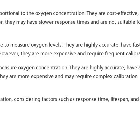
portional to the oxygen concentration. They are cost-effective,
, they may have slower response times and are not suitable fo
te to measure oxygen levels. They are highly accurate, have fas
However, they are more expensive and require frequent calibra
 measure oxygen concentration. They are highly accurate, have 
 they are more expensive and may require complex calibration
ation, considering factors such as response time, lifespan, and