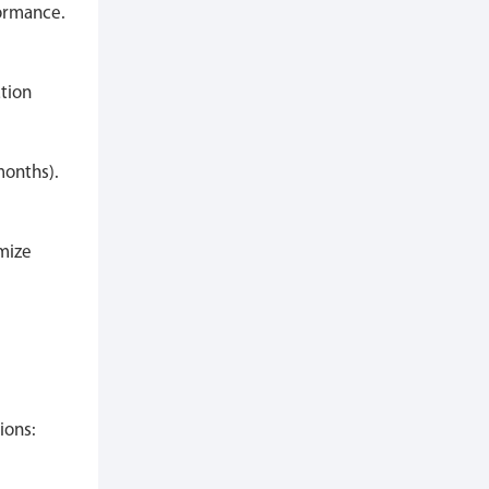
formance.
ation
months).
mize
ions: