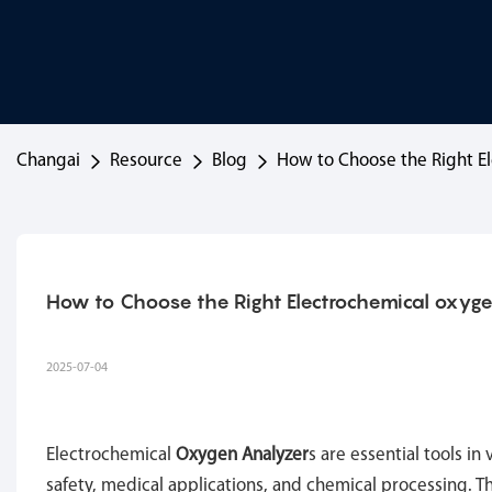
Changai
Resource
Blog
How to Choose the Right E
How to Choose the Right Electrochemical oxyg
2025-07-04
Electrochemical
Oxygen Analyzer
s are essential tools in
safety, medical applications, and chemical processing. T