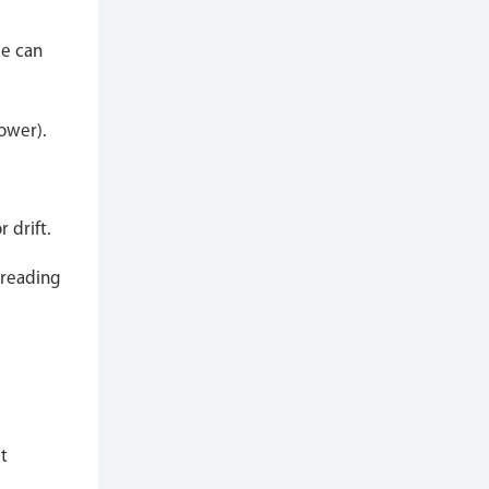
se can
lower).
 drift.
 reading
t