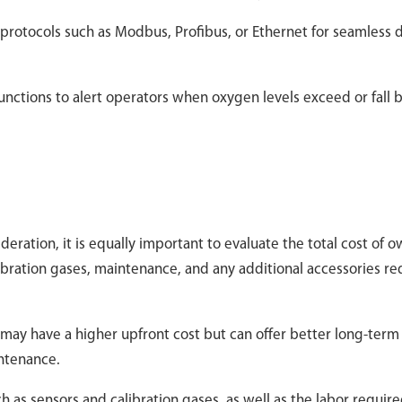
 protocols such as Modbus, Profibus, or Ethernet for seamless 
 functions to alert operators when oxygen levels exceed or fall
ideration, it is equally important to evaluate the total cost of 
libration gases, maintenance, and any additional accessories re
s may have a higher upfront cost but can offer better long-term
intenance.
 as sensors and calibration gases, as well as the labor require