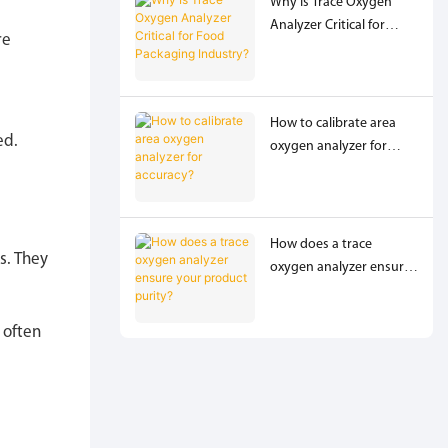
Why Is Trace Oxygen
Analyzer Critical for
re
Food Packaging
Industry?
How to calibrate area
ed.
oxygen analyzer for
accuracy?
How does a trace
s. They
oxygen analyzer ensure
your product purity?
 often