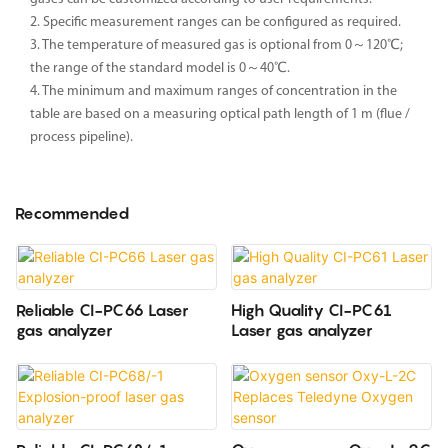
2. Specific measurement ranges can be configured as required.
3. The temperature of measured gas is optional from 0～120℃;
the range of the standard model is 0～40℃.
4. The minimum and maximum ranges of concentration in the
table are based on a measuring optical path length of 1 m (flue /
process pipeline).
Recommended
Reliable CI-PC66 Laser
High Quality CI-PC61
gas analyzer
Laser gas analyzer