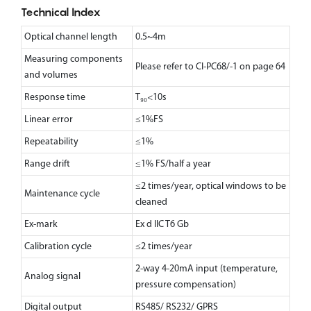
Technical Index
Optical channel length
0.5~4m
Measuring components
Please refer to CI-PC68/-1 on page 64
and volumes
Response time
T₉₀<10s
Linear error
≤1%FS
Repeatability
≤1%
Range drift
≤1% FS/half a year
≤2 times/year, optical windows to be
Maintenance cycle
cleaned
Ex-mark
Ex d llC T6 Gb
Calibration cycle
≤2 times/year
2-way 4-20mA input (temperature,
Analog signal
pressure compensation)
Digital output
RS485/ RS232/ GPRS