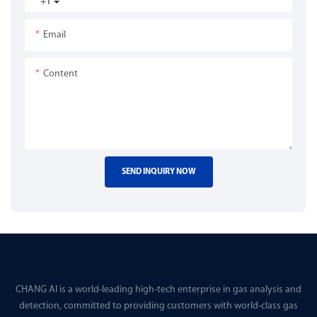
+1
Email
Content
SEND INQUIRY NOW
CHANG AI is a world-leading high-tech enterprise in gas analysis and
detection, committed to providing customers with world-class gas