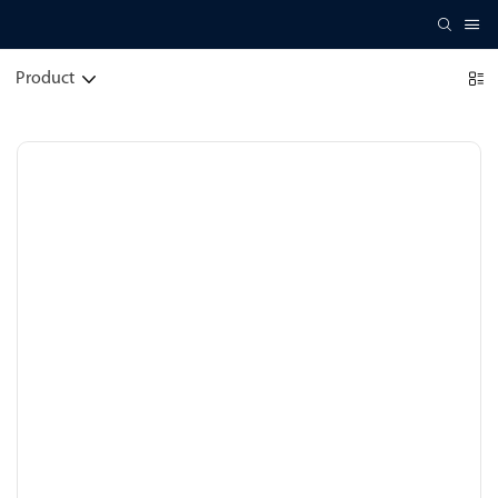
Product