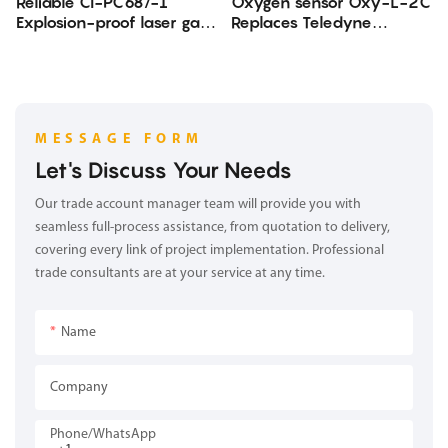
Reliable CI-PC68/-1
Oxygen sensor Oxy-L-2C
Explosion-proof laser gas
Replaces Teledyne
analyzer
Oxygen sensor
MESSAGE FORM
Let's Discuss Your Needs
Our trade account manager team will provide you with
seamless full-process assistance, from quotation to delivery,
covering every link of project implementation. Professional
trade consultants are at your service at any time.
Name
Company
Phone/whatsApp