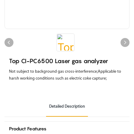
Top CI-PC6500 Laser gas analyzer
Not subject to background gas cross-interference;Applicable to
harsh working conditions such as electric coke capture;
Detailed Description
Product Features