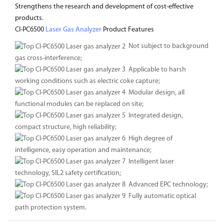
Strengthens the research and development of cost-effective
products.
CI-PC6500
Laser Gas Analyzer
Product Features
Not subject to background
gas cross-interference;
Applicable to harsh
working conditions such as electric coke capture;
Modular design, all
functional modules can be replaced on site;
Integrated design,
compact structure, high reliability;
High degree of
intelligence, easy operation and maintenance;
Intelligent laser
technology, SIL2 safety certification;
Advanced EPC technology;
Fully automatic optical
path protection system.