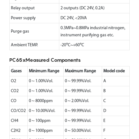
Relay output
2 outputs (DC 24V, 0.2A)
Power supply
DC 24V, <20VA
0.3MPa~0.8MPa industrial nitrogen,
Purge gas
instrument purifying gas etc.
Ambient TEMP.
-20℃~+60℃
PC65xMeasured Components
Gases
Minimum Range
Maximum Range
Model code
O2
0～1.00%Vol.
0～99.99%Vol.
A
CO2
0～1.00%Vol.
0～99.99%Vol.
B
CO
0～8000ppm
0～2.00%Vol.
C
CO/CO2
0～10.00%Vol.
0～99.99%Vol.
D
CH4
0～100ppm
0～99.99%Vol.
E
C2H2
0～1000ppm
0～50.00%Vol.
F