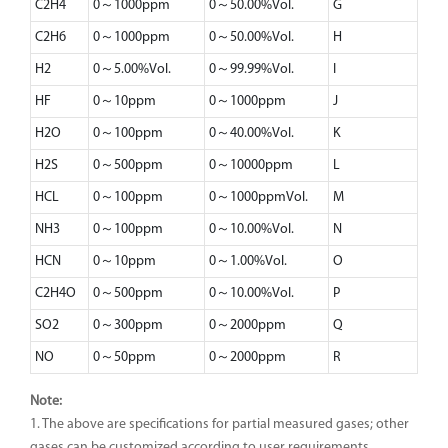
C2H4
0～1000ppm
0～50.00%Vol.
G
C2H6
0～1000ppm
0～50.00%Vol.
H
H2
0～5.00%Vol.
0～99.99%Vol.
I
HF
0～10ppm
0～1000ppm
J
H2O
0～100ppm
0～40.00%Vol.
K
H2S
0～500ppm
0～10000ppm
L
HCL
0～100ppm
0～1000ppmVol.
M
NH3
0～100ppm
0～10.00%Vol.
N
HCN
0～10ppm
0～1.00%Vol.
O
C2H4O
0～500ppm
0～10.00%Vol.
P
SO2
0～300ppm
0～2000ppm
Q
NO
0～50ppm
0～2000ppm
R
Note:
1. The above are specifications for partial measured gases; other
gases can be customized according to user requirements.